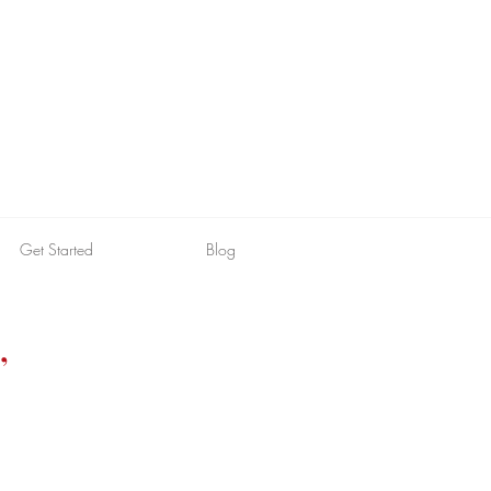
Get Started
Blog
,