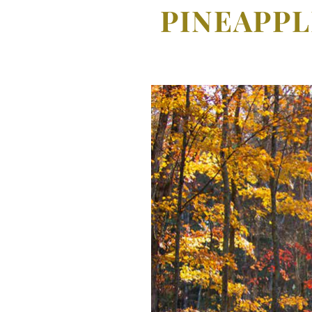
PINEAPPL