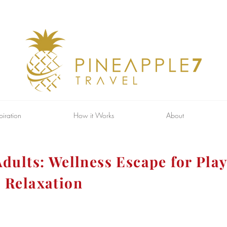
piration
How it Works
About
dults: Wellness Escape for Play
 Relaxation