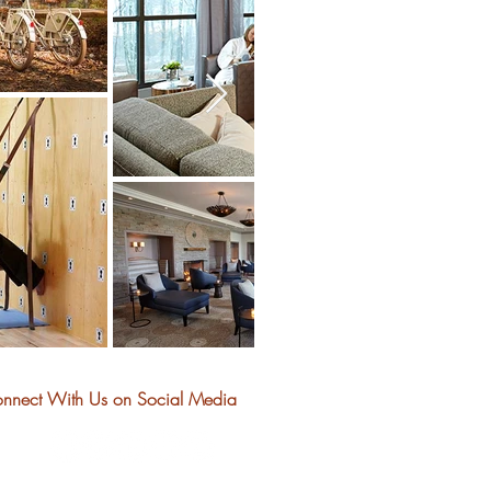
nnect With Us on Social Media