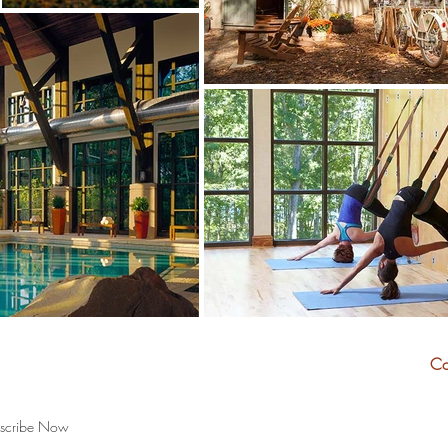
and travel tips:
Co
scribe Now