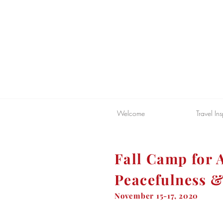
Welcome
Travel Ins
Fall Camp for A
Peacefulness &
November 15-17, 2020