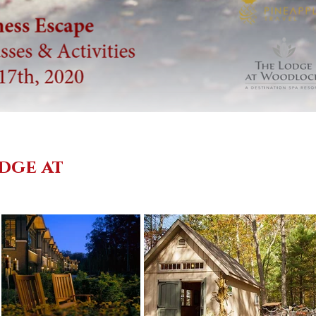
dge at