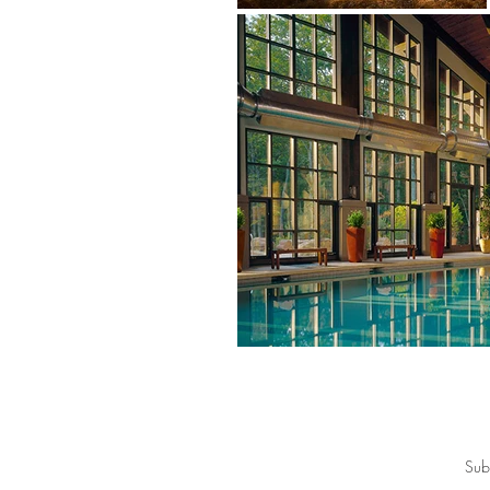
Join for special offers, private sales, 
Sub