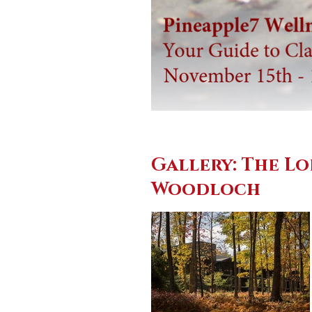
Gallery: The Lo
Woodloch