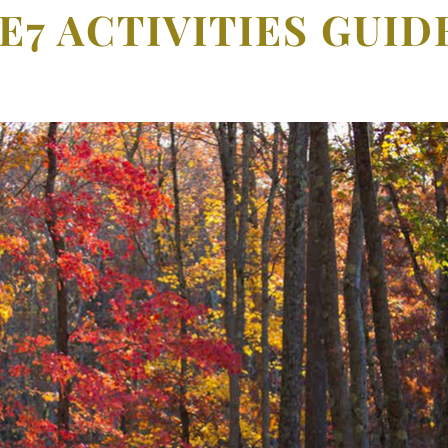
E7 ACTIVITIES GUI