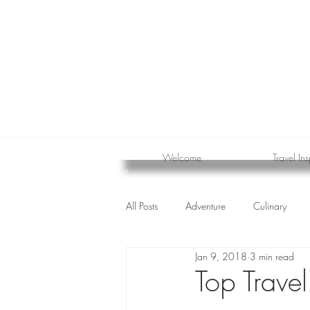
Welcome
Travel Ins
All Posts
Adventure
Culinary
Jan 9, 2018
3 min read
cruise
Top Trave