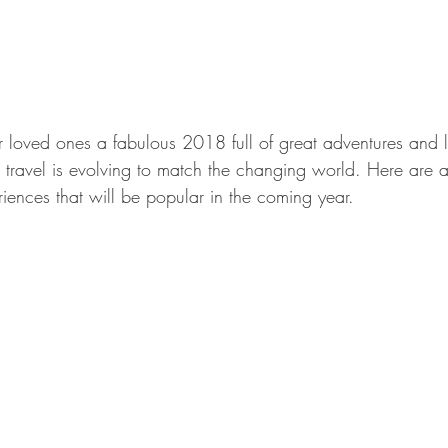
loved ones a fabulous 2018 full of great adventures and l
travel is evolving to match the changing world. Here are 
iences that will be popular in the coming year.