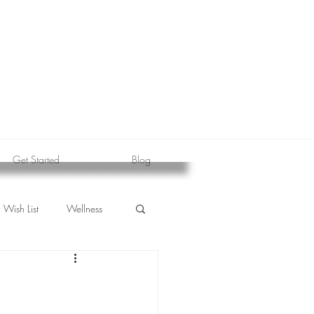
Get Started
Blog
Wish List
Wellness