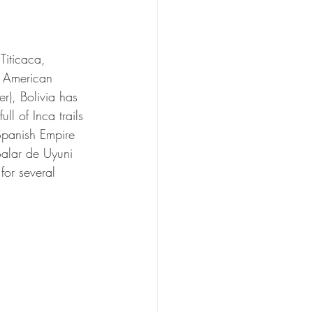
Titicaca, 
th American 
r), Bolivia has 
l of Inca trails 
 Spanish Empire 
Salar de Uyuni 
or several 