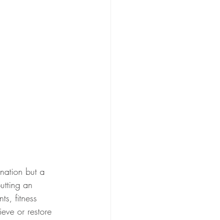
nation but a 
utting an 
s, fitness 
ieve or restore 