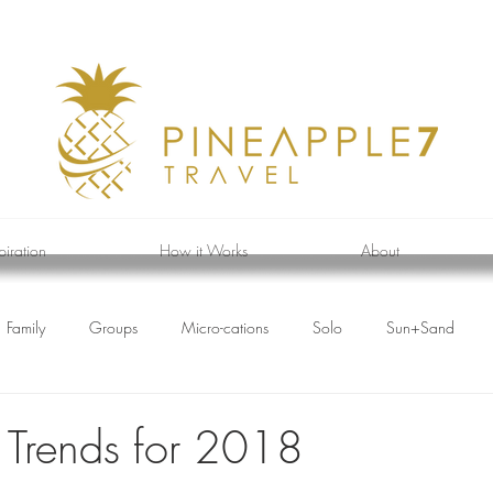
piration
How it Works
About
Family
Groups
Micro-cations
Solo
Sun+Sand
l Trends for 2018