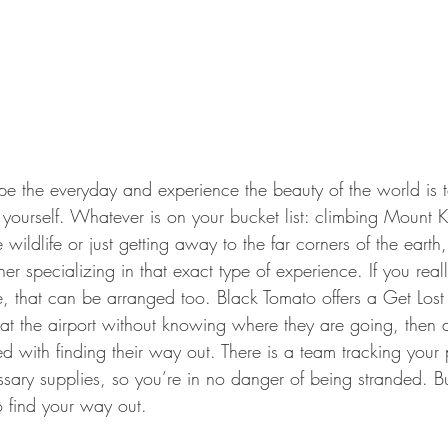
ourself. Whatever is on your bucket list: climbing Mount Ki
e wildlife or just getting away to the far corners of the earth,
tner specializing in that exact type of experience. If you rea
, that can be arranged too. Black Tomato offers a Get Lost
e at the airport without knowing where they are going, then
d with finding their way out. There is a team tracking your
sary supplies, so you’re in no danger of being stranded. Bu
to find your way out.