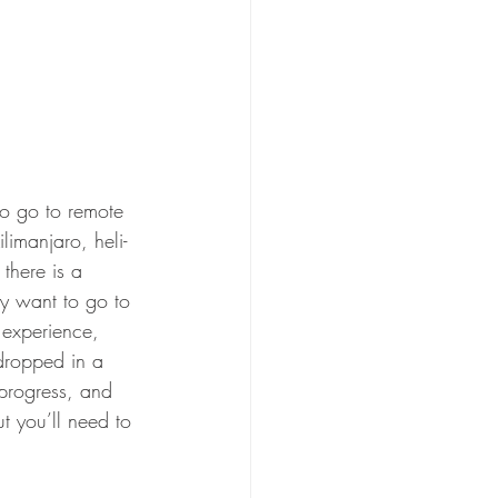
limanjaro, heli-
 there is a 
lly want to go to 
 experience, 
 dropped in a 
 progress, and 
t you’ll need to 