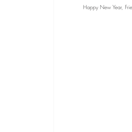
Happy New Year, Frie