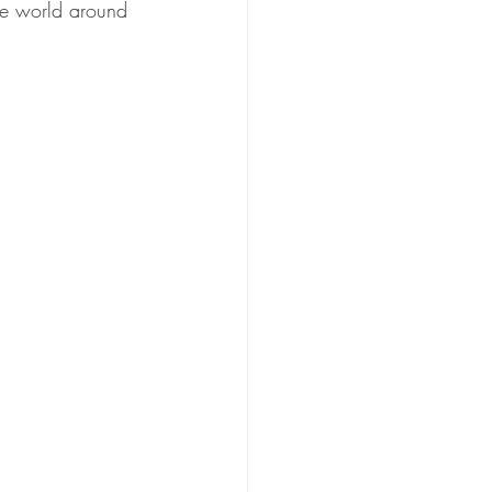
he world around 