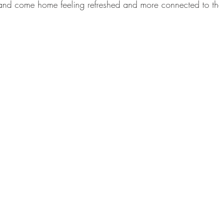
s and come home feeling refreshed and more connected to t