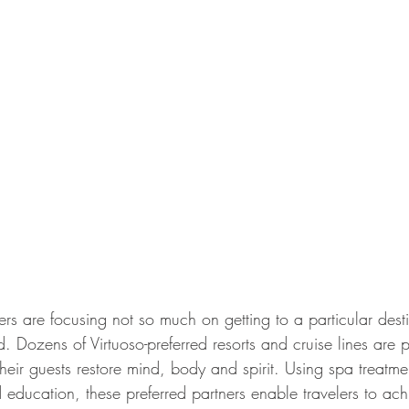
rs are focusing not so much on getting to a particular desti
nd. Dozens of Virtuoso-preferred resorts and cruise lines are p
eir guests restore mind, body and spirit. Using spa treatment
nd education, these preferred partners enable travelers to ach