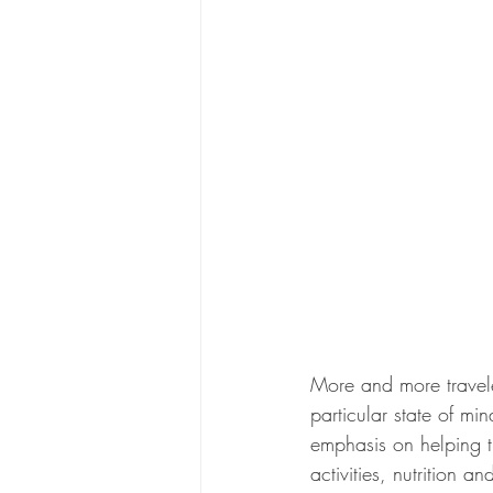
More and more travele
particular state of mi
emphasis on helping th
activities, nutrition a