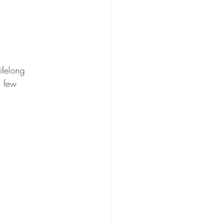
ifelong 
a few 