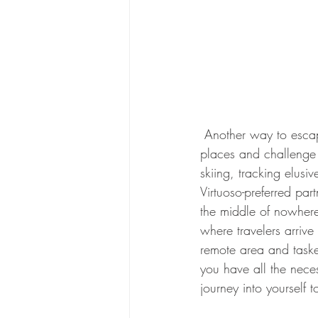
 Another way to escape the everyday and experience the beauty of the world is to go to remote 
places and challenge y
skiing, tracking elusiv
Virtuoso-preferred par
the middle of nowhere
where travelers arriv
remote area and taske
you have all the neces
journey into yourself 