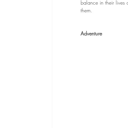
balance in their live
them.
Adventure