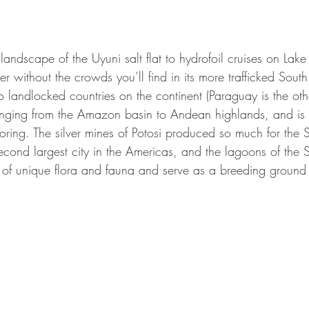
landscape of the Uyuni salt flat to hydrofoil cruises on Lake 
ffer without the crowds you’ll find in its more trafficked Sou
landlocked countries on the continent (Paraguay is the othe
ging from the Amazon basin to Andean highlands, and is ful
loring. The silver mines of Potosi produced so much for the
econd largest city in the Americas, and the lagoons of the 
of unique flora and fauna and serve as a breeding ground f