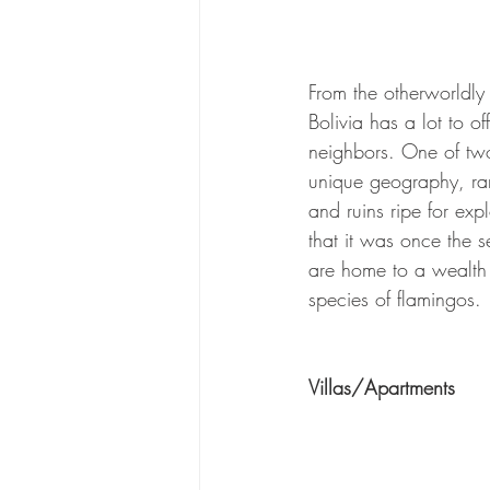
From the otherworldly 
Bolivia has a lot to o
neighbors. One of two 
unique geography, ran
and ruins ripe for exp
that it was once the s
are home to a wealth 
species of flamingos.
Villas/Apartments