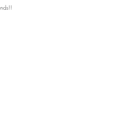
nds!!