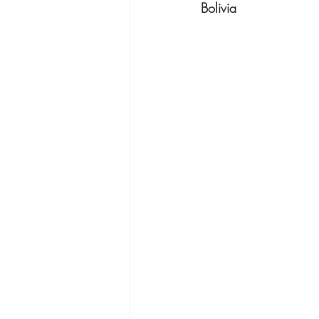
Bolivia