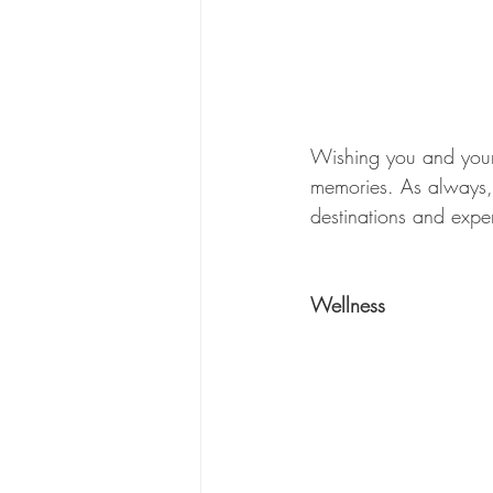
Wishing you and your 
memories. As always, 
destinations and exper
Wellness