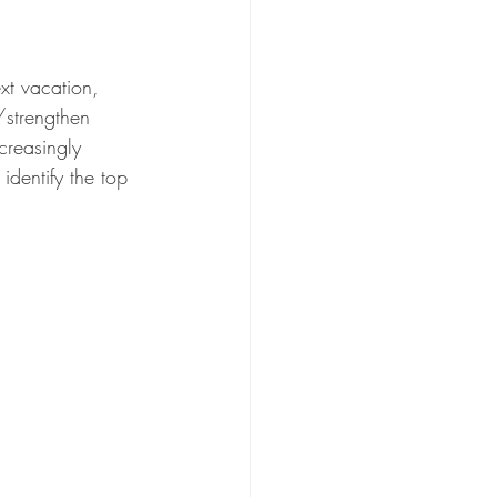
xt vacation, 
strengthen 
creasingly 
identify the top 