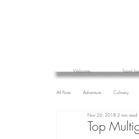
Welcome
Travel Ins
All Posts
Adventure
Culinary
Nov 26, 2018
2 min read
cruise
Top Multig