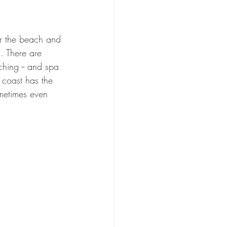
ear the beach and 
. There are 
tching -- and spa 
c coast has the 
ometimes even 