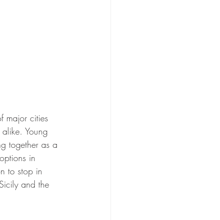
f major cities 
 alike. Young 
ng together as a 
options in 
n to stop in 
Sicily and the 