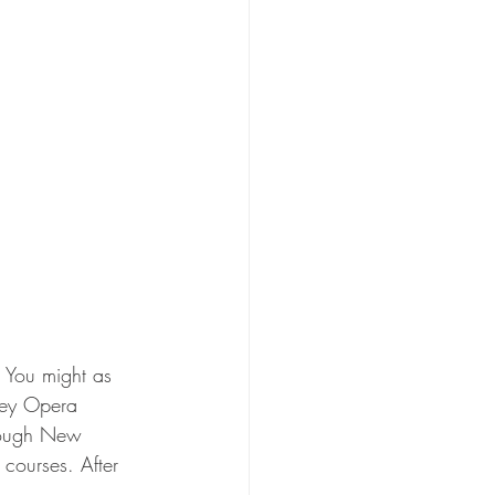
. You might as 
dney Opera 
hrough New 
courses. After 