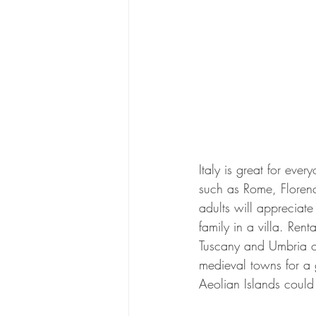
Italy is great for ever
such as Rome, Florenc
adults will appreciate
family in a villa. Ren
Tuscany and Umbria or
medieval towns for a g
Aeolian Islands could