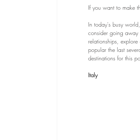
If you want to make th
In today's busy world,
consider going away 
relationships, explore
popular the last severa
destinations for this po
Italy