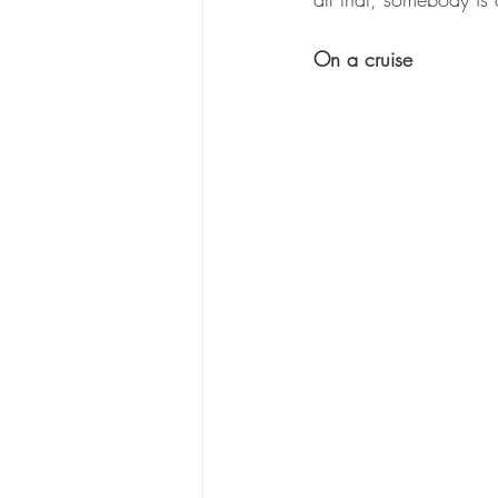
On a cruise