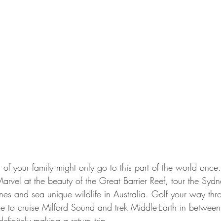
st of your family might only go to this part of the world once
Marvel at the beauty of the Great Barrier Reef, tour the Sy
es and sea unique wildlife in Australia. Golf your way t
e to cruise Milford Sound and trek Middle-Earth in between 
efinitely making a return trip.