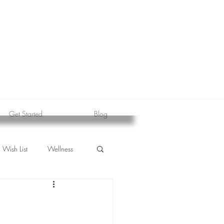
Get Started
Blog
Wish List
Wellness