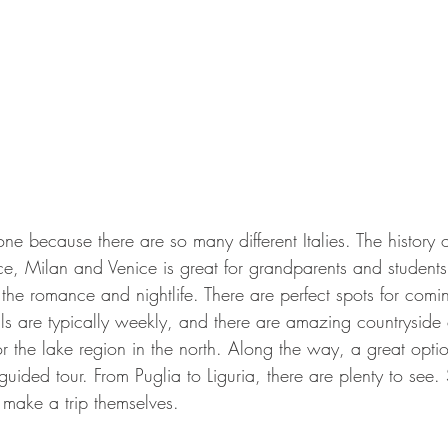
yone because there are so many different Italies. The history o
e, Milan and Venice is great for grandparents and students
 the romance and nightlife. There are perfect spots for comi
tals are typically weekly, and there are amazing countryside 
 the lake region in the north. Along the way, a great optio
uided tour. From Puglia to Liguria, there are plenty to see. 
 make a trip themselves.