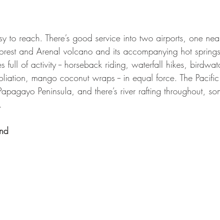
easy to reach. There’s good service into two airports, one n
nforest and Arenal volcano and its accompanying hot springs
 full of activity -- horseback riding, waterfall hikes, birdwa
xfoliation, mango coconut wraps -- in equal force. The Pacifi
Papagayo Peninsula, and there’s river rafting throughout, s
.
nd