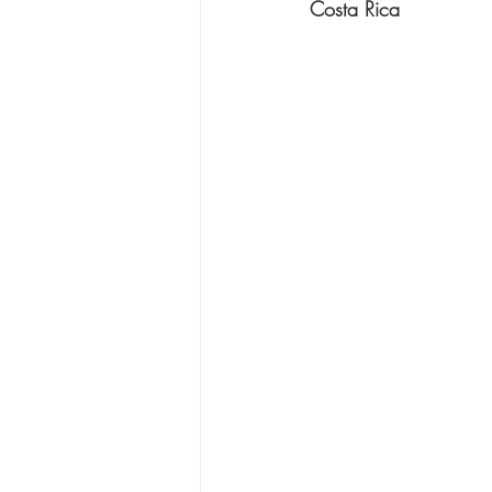
Costa Rica