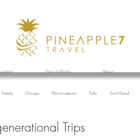
piration
How it Works
About
Family
Groups
Micro-cations
Solo
Sun+Sand
enerational Trips