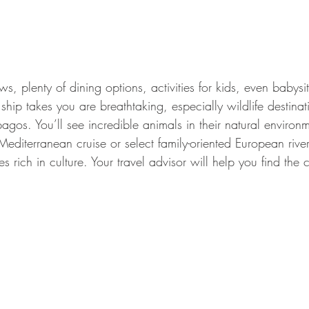
ws, plenty of dining options, activities for kids, even babysi
ship takes you are breathtaking, especially wildlife destinat
gos. You’ll see incredible animals in their natural environ
diterranean cruise or select family-oriented European river
ies rich in culture. Your travel advisor will help you find the c