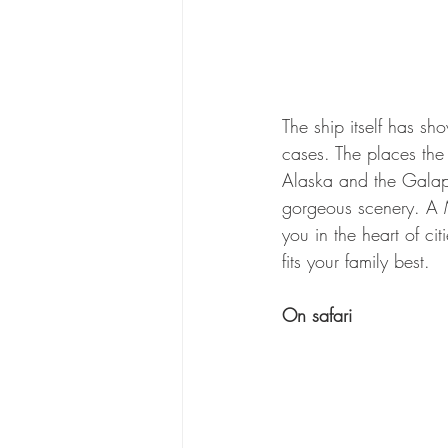
The ship itself has sho
cases. The places the 
Alaska and the Galapa
gorgeous scenery. A Me
you in the heart of cit
fits your family best.
On safari