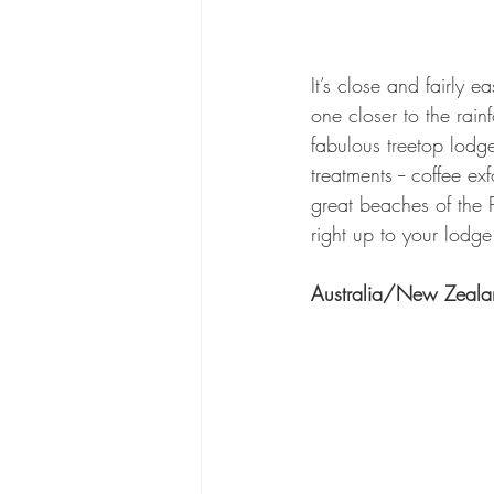
It’s close and fairly 
one closer to the rai
fabulous treetop lodges
treatments -- coffee e
great beaches of the 
right up to your lodge
Australia/New Zeala