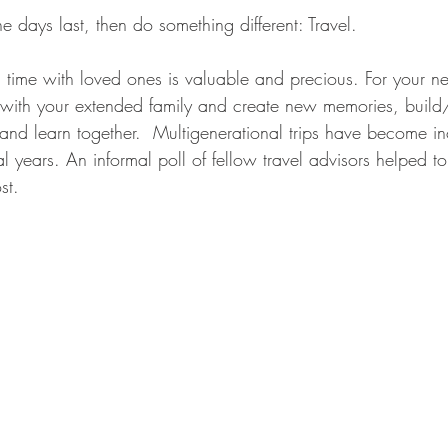
e days last, then do something different: Travel. 
 time with loved ones is valuable and precious. For your ne
with your extended family and create new memories, build/
 and learn together.  Multigenerational trips have become in
l years. An informal poll of fellow travel advisors helped to 
st. 