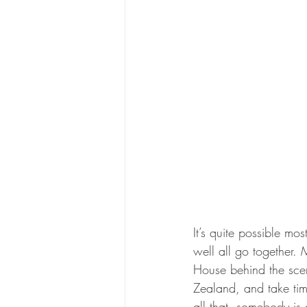
It’s quite possible mo
well all go together. 
House behind the scen
Zealand, and take tim
all that, somebody is d