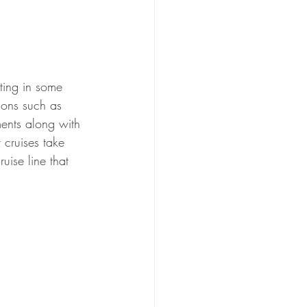
tting in some 
ions such as 
ments along with 
 cruises take 
ruise line that 