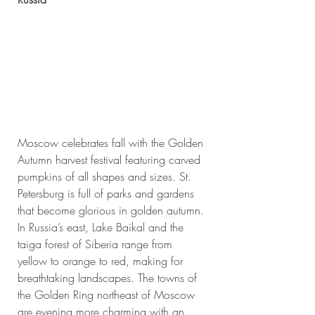
Moscow celebrates fall with the Golden 
Autumn harvest festival featuring carved 
pumpkins of all shapes and sizes. St. 
Petersburg is full of parks and gardens 
that become glorious in golden autumn. 
In Russia’s east, Lake Baikal and the 
taiga forest of Siberia range from 
yellow to orange to red, making for 
breathtaking landscapes. The towns of 
the Golden Ring northeast of Moscow 
are evening more charming with an 