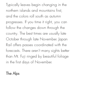
Typically leaves begin changing in the 
northern islands and mountains first, 
and the colors roll south as autumn 
progresses. If you time it right, you can 
follow the changes down through the 
country. The best times are usually late 
October through late November. Japan 
Rail offers passes coordinated with the 
forecasts. There aren’t many sights better 
than Mt. Fuji ringed by beautiful foliage 
in the first days of November.
The Alps