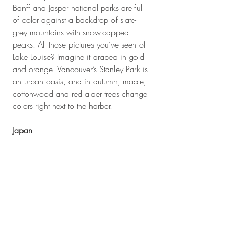
Banff and Jasper national parks are full 
of color against a backdrop of slate-
grey mountains with snow-capped 
peaks. All those pictures you’ve seen of 
Lake Louise? Imagine it draped in gold 
and orange. Vancouver’s Stanley Park is 
an urban oasis, and in autumn, maple, 
cottonwood and red alder trees change 
colors right next to the harbor.
Japan