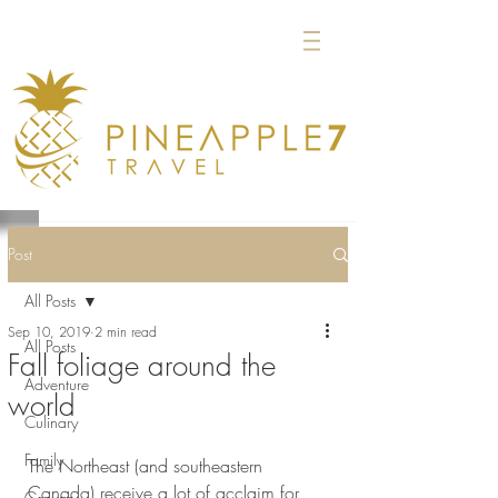
Post
All Posts
Sep 10, 2019
2 min read
All Posts
Fall foliage around the
Adventure
world
Culinary
Family
The Northeast (and southeastern 
Canada) receive a lot of acclaim for 
Groups