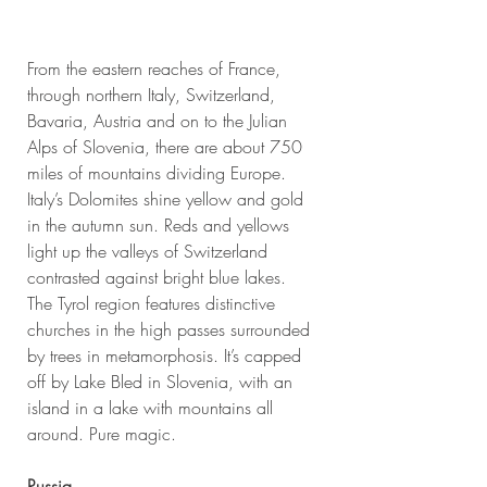
From the eastern reaches of France, 
through northern Italy, Switzerland, 
Bavaria, Austria and on to the Julian 
Alps of Slovenia, there are about 750 
miles of mountains dividing Europe. 
Italy’s Dolomites shine yellow and gold 
in the autumn sun. Reds and yellows 
light up the valleys of Switzerland 
contrasted against bright blue lakes. 
The Tyrol region features distinctive 
churches in the high passes surrounded 
by trees in metamorphosis. It’s capped 
off by Lake Bled in Slovenia, with an 
island in a lake with mountains all 
around. Pure magic.
Russia