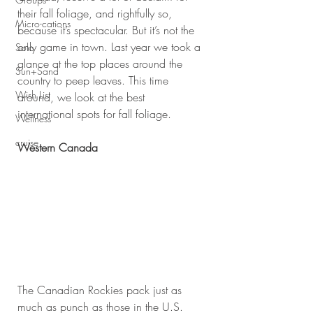
their fall foliage, and rightfully so, 
Micro-cations
because it’s spectacular. But it’s not the 
only game in town. Last year we took a 
Solo
glance at the top places around the 
Sun+Sand
country to peep leaves. This time 
Wish List
around, we look at the best 
international spots for fall foliage.
Wellness
cruise
Western Canada
The Canadian Rockies pack just as 
much as punch as those in the U.S. 