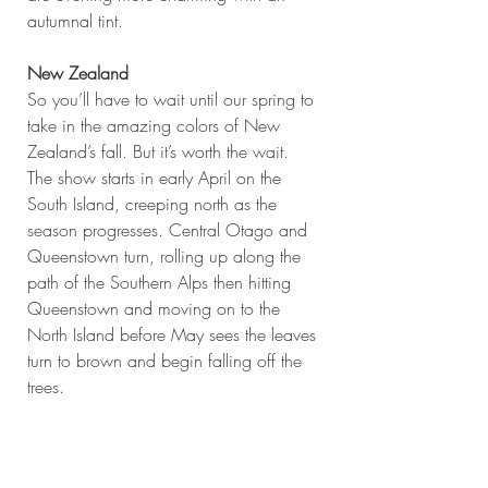
autumnal tint.
New Zealand
So you’ll have to wait until our spring to 
take in the amazing colors of New 
Zealand’s fall. But it’s worth the wait. 
The show starts in early April on the 
South Island, creeping north as the 
season progresses. Central Otago and 
Queenstown turn, rolling up along the 
path of the Southern Alps then hitting 
Queenstown and moving on to the 
North Island before May sees the leaves 
turn to brown and begin falling off the 
trees.
#Canada
#Nature