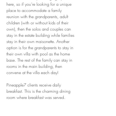
here, so if you’re looking for a unique 
place to accommodate a family 
reunion with the grandparents, adult 
children (with or without kids of their 
own), then the solos and couples can 
stay in the estate building while families 
stay in their own maisonette. Another 
option is for the grandparents to stay in 
their own villa with pool as the home 
base. The rest of the family can stay in 
rooms in the main building, then 
convene at the villa each day!
Pineapple7 clients receive daily 
breakfast. This is the charming dining 
room where breakfast was served. 