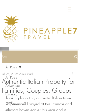
Post
All Posts
Jul 22, 2022
2 min read
All Posts
Authentic Italian Property for
Adventure
Families, Couples, Groups
Culinary
Looking for a truly authentic Italian travel 
Family
experience? I stayed at this intimate and 
elegant haven earlier this year and it 
Groups