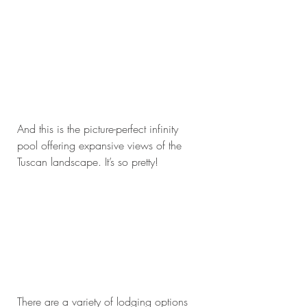
And this is the picture-perfect infinity 
pool offering expansive views of the 
Tuscan landscape. It’s so pretty!
There are a variety of lodging options 