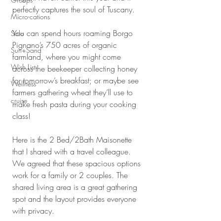
perfectly captures the soul of Tuscany.
Micro-cations
You can spend hours roaming Borgo 
Solo
Pignano’s 750 acres of organic 
Sun+Sand
farmland, where you might come 
Wish List
across the beekeeper collecting honey 
for tomorrow’s breakfast; or maybe see 
Wellness
farmers gathering wheat they’ll use to 
cruise
make fresh pasta during your cooking 
class!
Here is the 2 Bed/2Bath Maisonette 
that I shared with a travel colleague. 
We agreed that these spacious options 
work for a family or 2 couples. The 
shared living area is a great gathering 
spot and the layout provides everyone 
with privacy. 