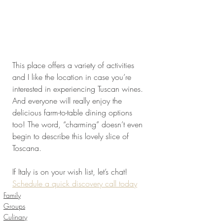
This place offers a variety of activities 
and I like the location in case you’re 
interested in experiencing Tuscan wines. 
And everyone will really enjoy the 
delicious farm-to-table dining options 
too! The word, “charming” doesn’t even 
begin to describe this lovely slice of 
Toscana.
If Italy is on your wish list, let’s chat! 
Schedule a quick discovery call today
Family
Groups
Culinary