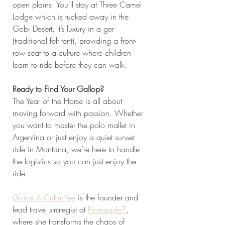
open plains! You'll stay at Three Camel 
Lodge which is tucked away in the 
Gobi Desert. It’s luxury in a ger 
(traditional felt tent), providing a front-
row seat to a culture where children 
learn to ride before they can walk.
Ready to Find Your Gallop?
The Year of the Horse is all about 
moving forward with passion. Whether 
you want to master the polo mallet in 
Argentina or just enjoy a quiet sunset 
ride in Montana, we’re here to handle 
the logistics so you can just enjoy the 
ride.
Grace A Cular Yee
 is the founder and 
lead travel strategist at 
Pineapple7
, 
where she transforms the chaos of 