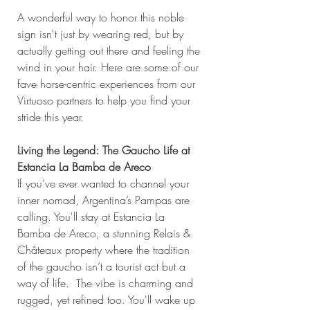
A wonderful way to honor this noble 
sign isn't just by wearing red, but by 
actually getting out there and feeling the 
wind in your hair. Here are some of our 
fave horse-centric experiences from our 
Virtuoso partners to help you find your 
stride this year.
Living the Legend: The Gaucho Life at 
Estancia La Bamba de Areco
If you’ve ever wanted to channel your 
inner nomad, Argentina’s Pampas are 
calling. You'll stay at Estancia La 
Bamba de Areco, a stunning Relais & 
Châteaux property where the tradition 
of the gaucho isn’t a tourist act but a 
way of life.  The vibe is charming and 
rugged, yet refined too. You'll wake up 