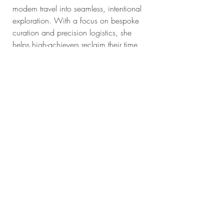
modern travel into seamless, intentional 
exploration. With a focus on bespoke 
curation and precision logistics, she 
helps high-achievers reclaim their time 
and reconnect with the world through 
meaningful, high-integrity journeys. 
Ready to plan your next chapter? 
 Let's 
start the conversation!
Recent Posts
See All