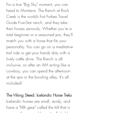
For a true "Big Sky" moment, you can 
head to Montana. The Ranch at Rock 
Creek is the world’s first Forbes Travel 
Guide Five-Star ranch, and they take 
their horses seriously. Whether you’re a 
total beginner or a seasoned pro, they’ll 
match you with a horse that fits your 
personality. You can go on a meditative 
trail ride or get your hands dirty with a 
lively cattle drive. The Ranch is all-
inclusive, so after an AM acting like a 
cowboy, you can spend the afternoon 
at the spa or the bowling alley. It's all 
included!
The Viking Steed: Icelandic Horse Treks
Icelandic horses are small, sturdy, and 
have a "fifth gear" called the tölt that is 