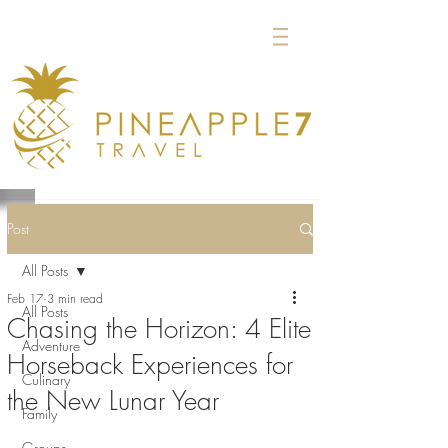
Post
All Posts
Feb 17
3 min read
All Posts
Chasing the Horizon: 4 Elite
Adventure
Horseback Experiences for
Culinary
the New Lunar Year
Family
Groups