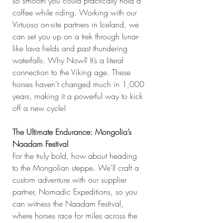
so smooth you could practically hold a 
coffee while riding. Working with our 
Virtuoso on-site partners in Iceland, we 
can set you up on a trek through lunar-
like lava fields and past thundering 
waterfalls. Why Now? It’s a literal 
connection to the Viking age. These 
horses haven't changed much in 1,000 
years, making it a powerful way to kick 
off a new cycle!
The Ultimate Endurance: Mongolia’s 
Naadam Festival
For the truly bold, how about heading 
to the Mongolian steppe. We'll craft a 
custom adventure with our supplier 
partner, Nomadic Expeditions, so you 
can witness the Naadam Festival, 
where horses race for miles across the 