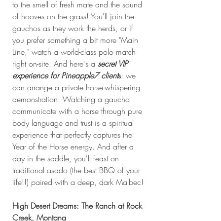
to the smell of fresh mate and the sound 
of hooves on the grass! You'll join the 
gauchos as they work the herds, or if 
you prefer something a bit more "Main 
Line," watch a world-class polo match 
right on-site. And here's a 
secret VIP 
experience for Pineapple7 client
s
: we 
can arrange a private horse-whispering 
demonstration. Watching a gaucho 
communicate with a horse through pure 
body language and trust is a spiritual 
experience that perfectly captures the 
Year of the Horse energy. And after a 
day in the saddle, you'll feast on 
traditional asado (the best BBQ of your 
life!!) paired with a deep, dark Malbec!
High Desert Dreams: The Ranch at Rock 
Creek, Montana