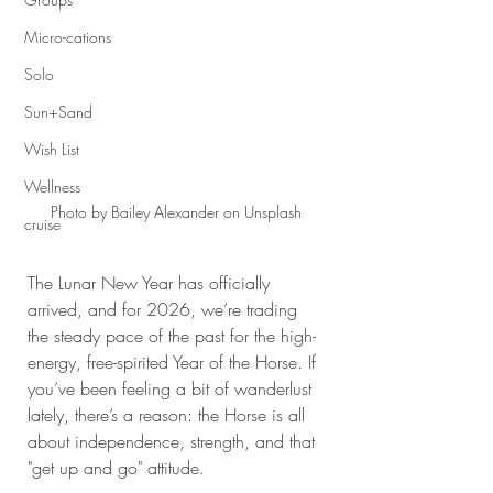
Micro-cations
Solo
Sun+Sand
Wish List
Wellness
Photo by Bailey Alexander on Unsplash
cruise
The Lunar New Year has officially 
arrived, and for 2026, we’re trading 
the steady pace of the past for the high-
energy, free-spirited Year of the Horse. If 
you’ve been feeling a bit of wanderlust 
lately, there’s a reason: the Horse is all 
about independence, strength, and that 
"get up and go" attitude.