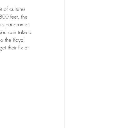
 of cultures 
800 feet, the 
ers panoramic 
 you can take a 
to the Royal 
 their fix at 