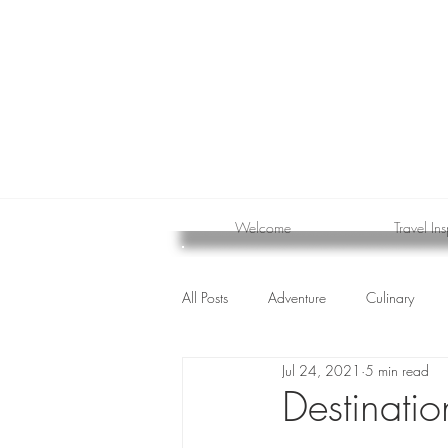
Welcome
Travel Ins
All Posts
Adventure
Culinary
Jul 24, 2021
5 min read
cruise
Destinati