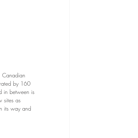
ch Canadian 
arated by 160 
nd in between is 
w sites as 
n its way and 