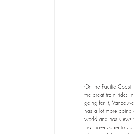
On the Pacific Coast,
the great train rides i
going for it, Vancouv
has a lot more going 
world and has views fo
that have come to call