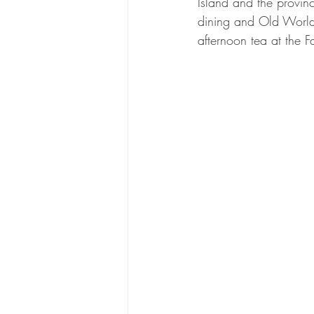
Island and the provinci
dining and Old World
afternoon tea at the 