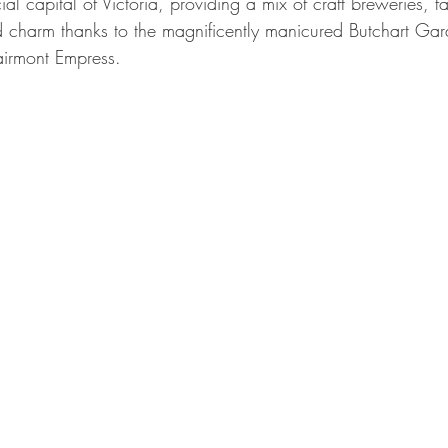
al capital of Victoria, providing a mix of craft breweries, fa
 charm thanks to the magnificently manicured Butchart Ga
Fairmont Empress.