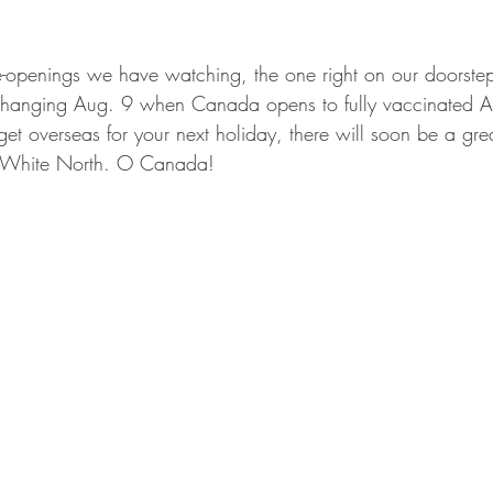
e-openings we have watching, the one right on our doorste
l changing Aug. 9 when Canada opens to fully vaccinated 
t get overseas for your next holiday, there will soon be a gre
t White North. O Canada!