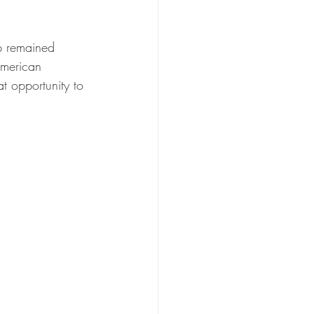
p remained 
American 
at opportunity to 