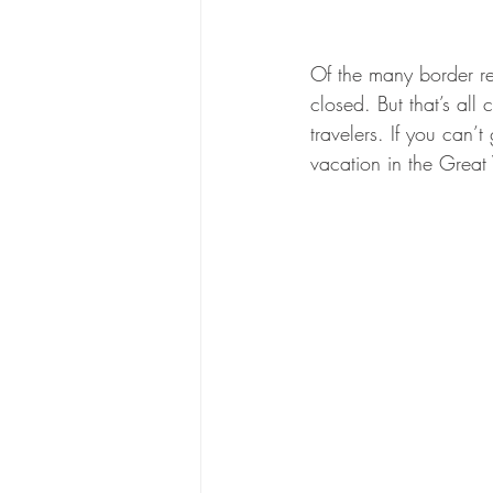
Of the many border r
closed. But that’s al
travelers. If you can’
vacation in the Grea