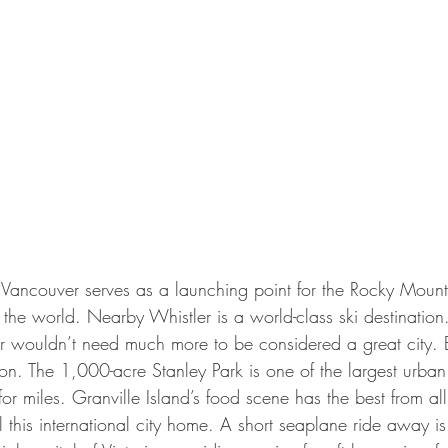
 Vancouver serves as a launching point for the Rocky Mount
n the world. Nearby Whistler is a world-class ski destination.
er wouldn’t need much more to be considered a great city. 
on. The 1,000-acre Stanley Park is one of the largest urban 
r miles. Granville Island’s food scene has the best from all 
 this international city home. A short seaplane ride away i