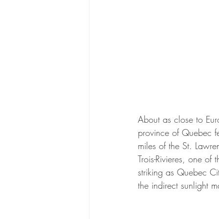
About as close to Eur
province of Quebec fe
miles of the St. Lawre
Trois-Rivieres, one of
striking as Quebec Ci
the indirect sunlight