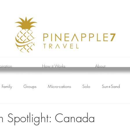
piration
How it Works
About
Family
Groups
Micro-cations
Solo
Sun+Sand
on Spotlight: Canada