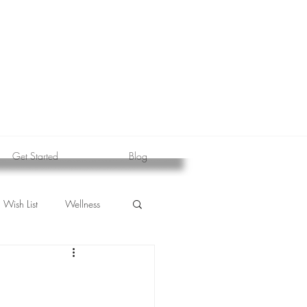
Get Started
Blog
Wish List
Wellness