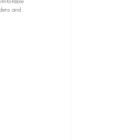
rm-to-table 
rdens and 