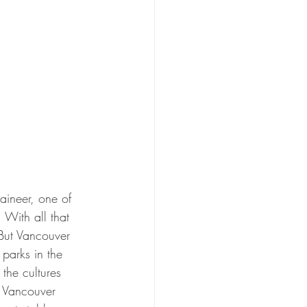
aineer, one of 
 With all that 
But Vancouver 
parks in the 
the cultures 
s Vancouver 