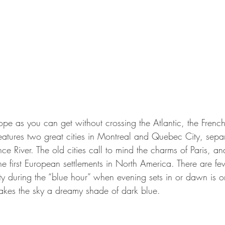
ope as you can get without crossing the Atlantic, the Fren
atures two great cities in Montreal and Quebec City, sep
nce River. The old cities call to mind the charms of Paris, a
 the first European settlements in North America. There are fe
ty during the “blue hour” when evening sets in or dawn is o
 makes the sky a dreamy shade of dark blue.