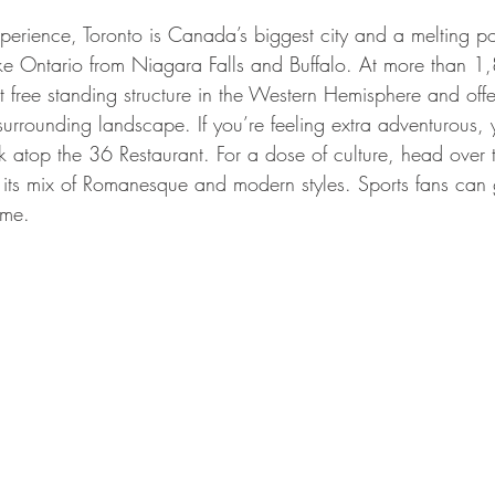
erience, Toronto is Canada’s biggest city and a melting pot
Lake Ontario from Niagara Falls and Buffalo. At more than 1,
st free standing structure in the Western Hemisphere and off
surrounding landscape. If you’re feeling extra adventurous,
k atop the 36 Restaurant. For a dose of culture, head over 
ts mix of Romanesque and modern styles. Sports fans can get
ame.