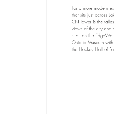
For a more modern exp
that sits just across 
CN Tower is the talle
views of the city and 
stroll on the EdgeWal
Ontario Museum with i
the Hockey Hall of F