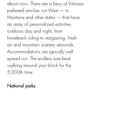
about now. There are a bevy of Virtuoso-
preferred ranches out West — in 
Montana and other states — that have 
an array of personalized activities 
outdoors day and night, from 
horseback riding to stargazing. Fresh 
air and mountain scenery abounds. 
Accommodations are typically well 
spread out. The endless sure beat 
walking around your block for the 
5,000th time.
National parks