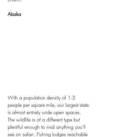
Alaska
With a population density of 1.2 
people per square mile, our largest state 
is almost entirely wide open spaces. 
The wildlife is of a different type but 
plentiful enough to rival anything you’ll 
see on safari. Fishing lodges reachable 