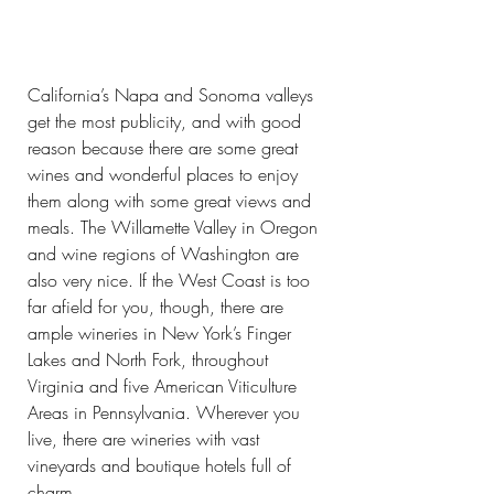
California’s Napa and Sonoma valleys 
get the most publicity, and with good 
reason because there are some great 
wines and wonderful places to enjoy 
them along with some great views and 
meals. The Willamette Valley in Oregon 
and wine regions of Washington are 
also very nice. If the West Coast is too 
far afield for you, though, there are 
ample wineries in New York’s Finger 
Lakes and North Fork, throughout 
Virginia and five American Viticulture 
Areas in Pennsylvania. Wherever you 
live, there are wineries with vast 
vineyards and boutique hotels full of 
charm.