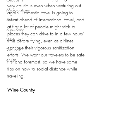
very cautious even when venturing out 
Micro-cations
again. Domestic travel is going to 
restart ahead of international travel, and 
Solo
at first a lot of people might stick to 
Sun+Sand
places they can drive to in a few hours’ 
Wish List
time before flying, even as airlines 
continue their vigorous sanitization 
Wellness
efforts. We want our travelers to be safe 
cruise
first and foremost, so we have some 
tips on how to social distance while 
traveling.
Wine Country