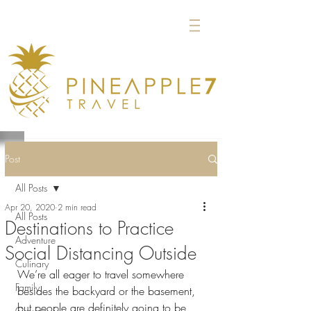
Post
All Posts
Apr 20, 2020
2 min read
All Posts
Destinations to Practice
Adventure
Social Distancing Outside
Culinary
We’re all eager to travel somewhere 
Family
besides the backyard or the basement, 
but people are definitely going to be 
Groups