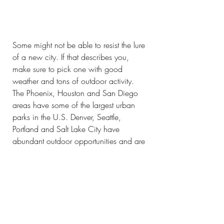
Some might not be able to resist the lure 
of a new city. If that describes you, 
make sure to pick one with good 
weather and tons of outdoor activity. 
The Phoenix, Houston and San Diego 
areas have some of the largest urban 
parks in the U.S. Denver, Seattle, 
Portland and Salt Lake City have 
abundant outdoor opportunities and are 
within easy reach of nature areas. We 
don’t know what reopening will look 
like exactly, but we’ll keep dreaming 
with you until we make your travel 
dreams a reality.
Wellness
Solo