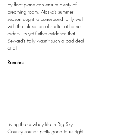
by float plane can ensure plenty of 
breathing room. Alaska’s summer 
season ought to correspond fairly well 
with the relaxation of shelter at home 
orders. It’s yet further evidence that 
Seward’s Folly wasn’t such a bad deal 
at all.
Ranches
Living the cowboy life in Big Sky 
Country sounds pretty good to us right 