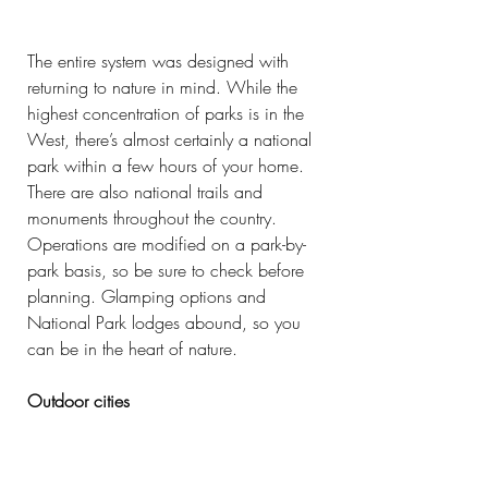
The entire system was designed with 
returning to nature in mind. While the 
highest concentration of parks is in the 
West, there’s almost certainly a national 
park within a few hours of your home. 
There are also national trails and 
monuments throughout the country. 
Operations are modified on a park-by-
park basis, so be sure to check before 
planning. Glamping options and 
National Park lodges abound, so you 
can be in the heart of nature.
Outdoor cities