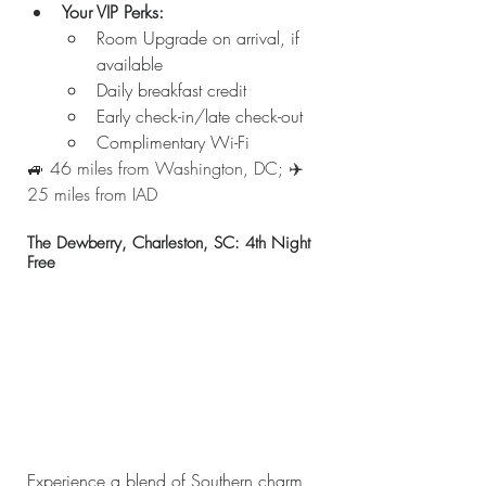
Your VIP Perks:
Room Upgrade on arrival, if 
available
Daily breakfast credit
Early check-in/late check-out
Complimentary Wi-Fi
🚙 46 miles from Washington, DC; ✈️ 
25 miles from IAD
The Dewberry, Charleston, SC: 4th Night 
Free
Experience a blend of Southern charm 