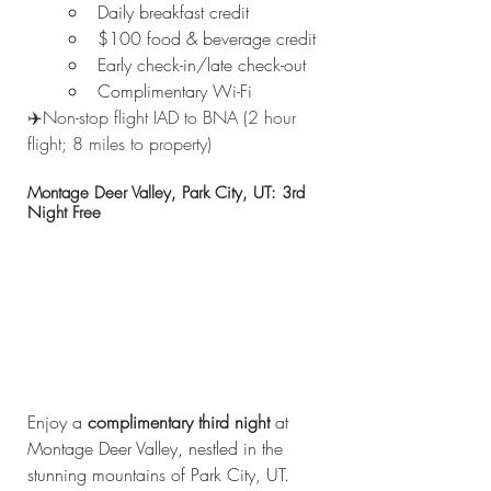
Daily breakfast credit
$100 food & beverage credit
Early check-in/late check-out
Complimentary Wi-Fi
✈️Non-stop flight IAD to BNA (2 hour 
flight; 8 miles to property)
Montage Deer Valley, Park City, UT: 3rd 
Night Free
Enjoy a 
complimentary third night
 at 
Montage Deer Valley, nestled in the 
stunning mountains of Park City, UT. 