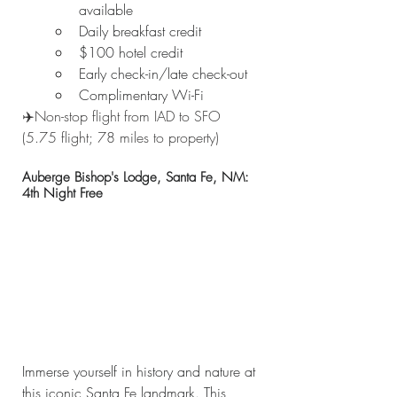
available
Daily breakfast credit
$100 hotel credit
Early check-in/late check-out
Complimentary Wi-Fi
✈️Non-stop flight from IAD to SFO 
(5.75 flight; 78 miles to property)
Auberge Bishop's Lodge, Santa Fe, NM: 
4th Night Free
Immerse yourself in history and nature at 
this iconic Santa Fe landmark. This 