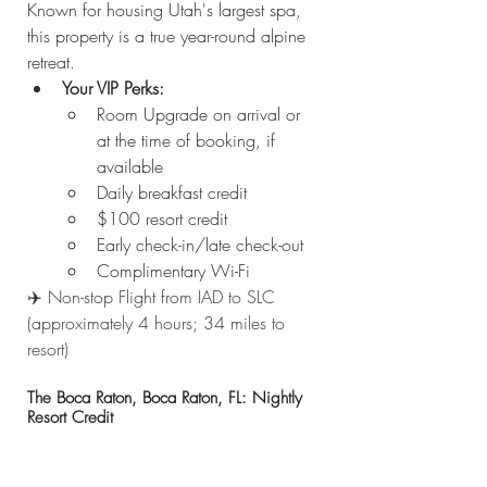
Known for housing Utah's largest spa, 
this property is a true year-round alpine 
retreat.
Your VIP Perks:
Room Upgrade on arrival or 
at the time of booking, if 
available
Daily breakfast credit
$100 resort credit
Early check-in/late check-out
Complimentary Wi-Fi
✈️ Non-stop Flight from IAD to SLC 
(approximately 4 hours; 34 miles to 
resort)
The Boca Raton, Boca Raton, FL: Nightly 
Resort Credit