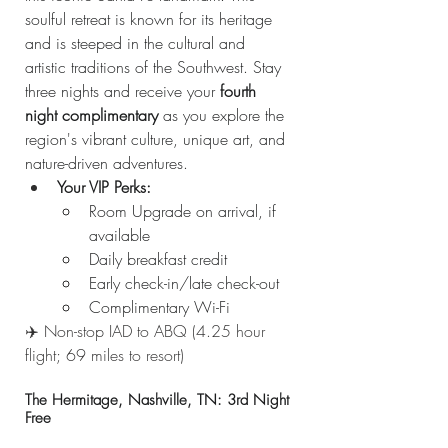
soulful retreat is known for its heritage 
and is steeped in the cultural and 
artistic traditions of the Southwest. Stay 
three nights and receive your 
fourth 
night complimentary
 as you explore the 
region's vibrant culture, unique art, and 
nature-driven adventures.
Your VIP Perks:
Room Upgrade on arrival, if 
available
Daily breakfast credit
Early check-in/late check-out
Complimentary Wi-Fi
✈️ Non-stop IAD to ABQ (4.25 hour 
flight; 69 miles to resort)
The Hermitage, Nashville, TN: 3rd Night 
Free