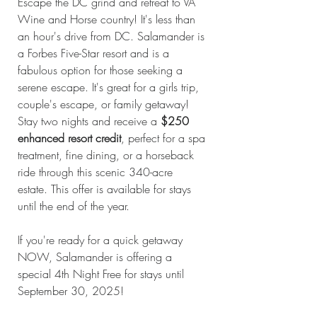
Escape the DC grind and retreat to VA 
Wine and Horse country! It's less than 
an hour's drive from DC. Salamander is 
a Forbes Five-Star resort and is a 
fabulous option for those seeking a 
serene escape. It's great for a girls trip, 
couple's escape, or family getaway! 
Stay two nights and receive a 
$250 
enhanced resort credit
, perfect for a spa 
treatment, fine dining, or a horseback 
ride through this scenic 340-acre 
estate. This offer is available for stays 
until the end of the year.
If you're ready for a quick getaway 
NOW, Salamander is offering a 
special 4th Night Free for stays until 
September 30, 2025!