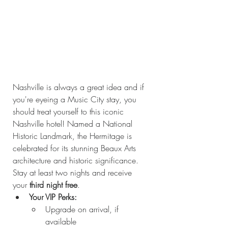
Nashville is always a great idea and if 
you're eyeing a Music City stay, you 
should treat yourself to this iconic 
Nashville hotel! Named a National 
Historic Landmark, the Hermitage is 
celebrated for its stunning Beaux Arts 
architecture and historic significance. 
Stay at least two nights and receive 
your 
third night free
.
Your VIP Perks:
Upgrade on arrival, if 
available