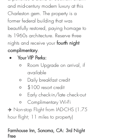
and mid-century modern luxury at this 
Charleston gem. The property is a 
former federal building that was 
beautifully restored, paying homage to 
its 1960s architecture. Reserve three 
nights and receive your 
fourth night 
complimentary
.
Your VIP Perks:
Room Upgrade on arrival, if 
available
Daily breakfast credit
$100 resort credit
Early check-in/late check-out
Complimentary Wi-Fi
✈️ Non-stop Flight from IAD-CHS (1.75 
hour flight; 11 miles to property)
Farmhouse Inn, Sonoma, CA: 3rd Night 
Free