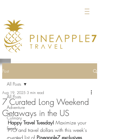
Post
All Posts
Aug 19, 2025
3 min read
All Posts
7 Curated Long Weekend
Adventure
Getaways in the US
Culinary
Happy Travel Tuesday!
 Maximize your 
Family
PTO and travel dollars with this week's 
curated list of 
Pineapple7 exclusives
. 
Groups