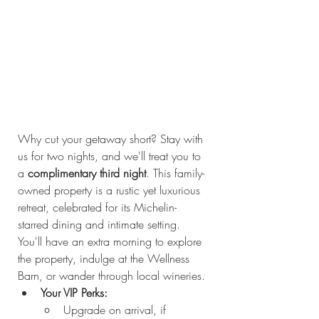
Why cut your getaway short? Stay with 
us for two nights, and we'll treat you to 
a 
complimentary third night
. This family-
owned property is a rustic yet luxurious 
retreat, celebrated for its Michelin-
starred dining and intimate setting. 
You'll have an extra morning to explore 
the property, indulge at the Wellness 
Barn, or wander through local wineries.
Your VIP Perks:
Upgrade on arrival, if 