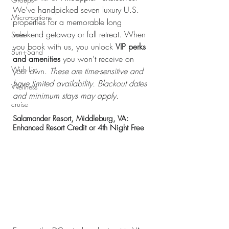
We've handpicked seven luxury U.S. 
Micro-cations
properties for a memorable long 
weekend getaway or fall retreat. When 
Solo
you book with us, you unlock 
VIP perks 
Sun+Sand
and amenities
 you won't receive on 
Wish List
your own. 
These are time-sensitive and 
have limited availability. Blackout dates 
Wellness
and minimum stays may apply.
cruise
Salamander Resort, Middleburg, VA: 
Enhanced Resort Credit or 4th Night Free