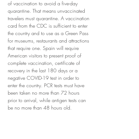
of vaccination to avoid a five-day 
quarantine. That means unvaccinated 
travelers must quarantine. A vaccination 
card from the CDC is sufficient to enter 
the country and to use as a Green Pass 
for museums, restaurants and attractions 
that require one. Spain will require 
American visitors to present proof of 
complete vaccination, certificate of 
recovery in the last 180 days or a 
negative COVID-19 test in order to 
enter the country. PCR tests must have 
been taken no more than 72 hours 
prior to arrival, while antigen tests can 
be no more than 48 hours old. 