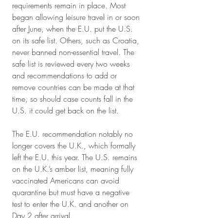
requirements remain in place. Most 
began allowing leisure travel in or soon 
after June, when the E.U. put the U.S. 
on its safe list. Others, such as Croatia, 
never banned non-essential travel. The 
safe list is reviewed every two weeks 
and recommendations to add or 
remove countries can be made at that 
time, so should case counts fall in the 
U.S. it could get back on the list. 
The E.U. recommendation notably no 
longer covers the U.K., which formally 
left the E.U. this year. The U.S. remains 
on the U.K.’s amber list, meaning fully 
vaccinated Americans can avoid 
quarantine but must have a negative 
test to enter the U.K. and another on 
Day 2 after arrival. 