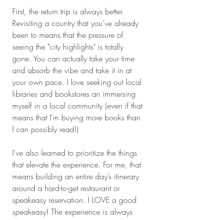
First, the return trip is always better. 
Revisiting a country that you’ve already 
been to means that the pressure of 
seeing the "city highlights" is totally 
gone. You can actually take your time 
and absorb the vibe and take it in at 
your own pace. I love seeking out local 
libraries and bookstores an immersing 
myself in a local community (even if that 
means that I'm buying more books than 
I can possibly read!) 
I’ve also learned to prioritize the things 
that elevate the experience. For me, that 
means building an entire day’s itinerary 
around a hard-to-get restaurant or 
speakeasy reservation. I LOVE a good 
speakeasy! The experience is always 