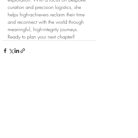
curation and precision logistics, she 
helps high-achievers reclaim their time 
and reconnect with the world through 
meaningful, high-integrity journeys. 
Ready to plan your next chapter?
Recent Posts
See All