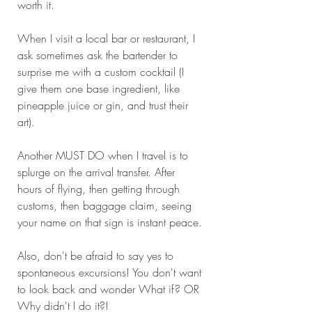
worth it. 
When I visit a local bar or restaurant, I 
ask sometimes ask the bartender to 
surprise me with a custom cocktail (I 
give them one base ingredient, like 
pineapple juice or gin, and trust their 
art). 
Another MUST DO when I travel is to 
splurge on the arrival transfer. After 
hours of flying, then getting through 
customs, then baggage claim, seeing 
your name on that sign is instant peace.
Also, don't be afraid to say yes to 
spontaneous excursions! You don't want 
to look back and wonder What if? OR 
Why didn't I do it?!