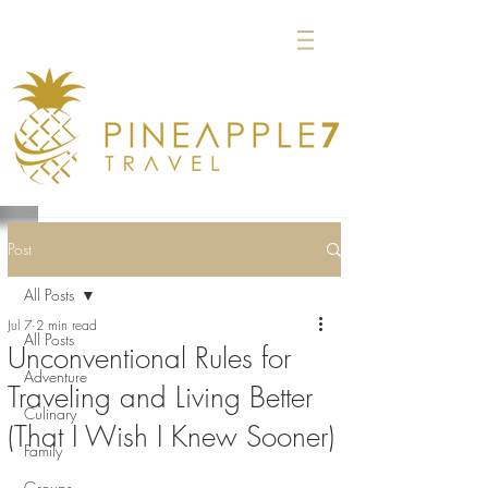
Post
All Posts
Jul 7
2 min read
All Posts
Unconventional Rules for
Adventure
Traveling and Living Better
Culinary
(That I Wish I Knew Sooner)
Family
Groups