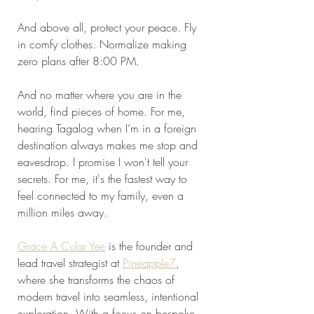
And above all, protect your peace. Fly 
in comfy clothes. Normalize making 
zero plans after 8:00 PM. 
And no matter where you are in the 
world, find pieces of home. For me, 
hearing Tagalog when I’m in a foreign 
destination always makes me stop and 
eavesdrop. I promise I won't tell your 
secrets. For me, it's the fastest way to 
feel connected to my family, even a 
million miles away.
Grace A Cular Yee
 is the founder and 
lead travel strategist at 
Pineapple7
, 
where she transforms the chaos of 
modern travel into seamless, intentional 
exploration. With a focus on bespoke 