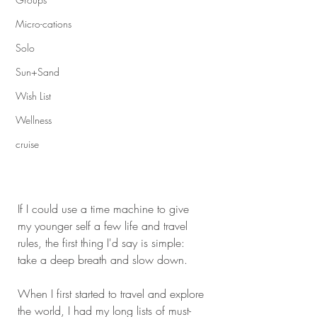
Micro-cations
Solo
Sun+Sand
Wish List
Wellness
cruise
If I could use a time machine to give 
my younger self a few life and travel 
rules, the first thing I'd say is simple: 
take a deep breath and slow down.
When I first started to travel and explore 
the world, I had my long lists of must-