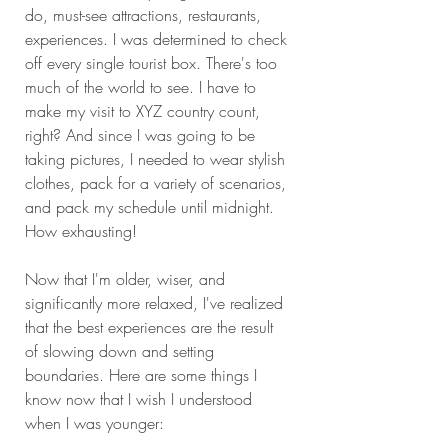
do, must-see attractions, restaurants, 
experiences. I was determined to check 
off every single tourist box. There's too 
much of the world to see. I have to 
make my visit to XYZ country count, 
right? And since I was going to be 
taking pictures, I needed to wear stylish 
clothes, pack for a variety of scenarios, 
and pack my schedule until midnight. 
How exhausting!
Now that I'm older, wiser, and 
significantly more relaxed, I've realized 
that the best experiences are the result 
of slowing down and setting 
boundaries. Here are some things I 
know now that I wish I understood 
when I was younger: