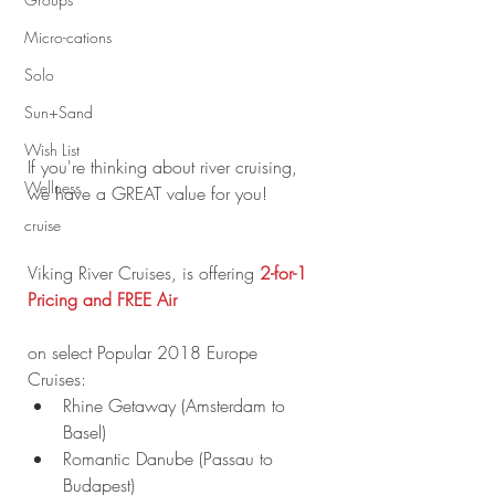
Micro-cations
Solo
Sun+Sand
Wish List
If you're thinking about river cruising, 
Wellness
we have a GREAT value for you!
cruise
Viking River Cruises, is offering
 2-for-1 
Pricing and FREE Air
on select Popular 2018 Europe 
Cruises: 
Rhine Getaway (Amsterdam to 
Basel)  
Romantic Danube (Passau to 
Budapest)  