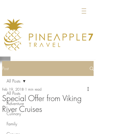
Post
All Posts
Feb 19, 2018
1 min read
All Posts
Special Offer from Viking
Adventure
River Cruises
Culinary
Family
Groups