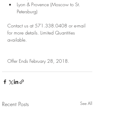
Lyon & Provence (Moscow to St. 
Petersburg) 
Contact us at 571.338.0408 or e-mail 
for more details. Limited Quantities 
available.
Offer Ends February 28, 2018.
Recent Posts
See All