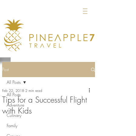
Post
All Posts
Feb 22, 2018
2 min read
All Posts
Tips for a Successful Flight
Adventure
with Kids
Culinary
Family
Groups