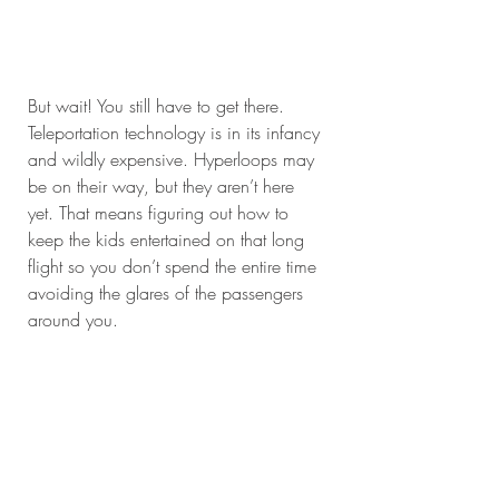
But wait! You still have to get there. 
Teleportation technology is in its infancy 
and wildly expensive. Hyperloops may 
be on their way, but they aren’t here 
yet. That means figuring out how to 
keep the kids entertained on that long 
flight so you don’t spend the entire time 
avoiding the glares of the passengers 
around you.