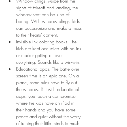
Window clings. Aside from the 
sights of takeoff and landing, the 
window seat can be kind of 
boring. With window clings, kids 
can accessorize and make a mess 
to their hearts’ content.  
Invisible ink coloring books. The 
kids are kept occupied with no ink 
or marker getting all over 
everything. Sounds like a win-win.  
Educational apps. The battle over 
screen time is an epic one. On a 
plane, some rules have to fly out 
the window. But with educational 
apps, you reach a compromise 
where the kids have an iPad in 
their hands and you have some 
peace and quiet without the worry 
of turning their little minds to mush.  