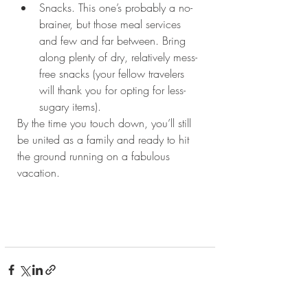
Snacks. This one’s probably a no-
brainer, but those meal services 
and few and far between. Bring 
along plenty of dry, relatively mess-
free snacks (your fellow travelers 
will thank you for opting for less-
sugary items). 
By the time you touch down, you’ll still 
be united as a family and ready to hit 
the ground running on a fabulous 
vacation.