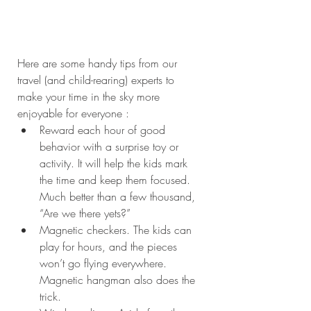
Here are some handy tips from our 
travel (and child-rearing) experts to 
make your time in the sky more 
enjoyable for everyone : 
Reward each hour of good 
behavior with a surprise toy or 
activity. It will help the kids mark 
the time and keep them focused. 
Much better than a few thousand, 
“Are we there yets?”  
Magnetic checkers. The kids can 
play for hours, and the pieces 
won’t go flying everywhere. 
Magnetic hangman also does the 
trick.  