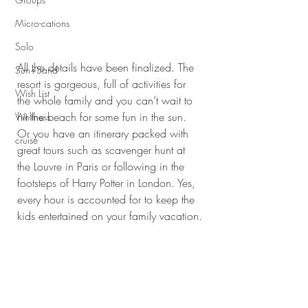
Micro-cations
Solo
All the details have been finalized. The 
Sun+Sand
resort is gorgeous, full of activities for 
Wish List
the whole family and you can’t wait to 
hit the beach for some fun in the sun. 
Wellness
Or you have an itinerary packed with 
cruise
great tours such as scavenger hunt at 
the Louvre in Paris or following in the 
footsteps of Harry Potter in London. Yes, 
every hour is accounted for to keep the 
kids entertained on your family vacation.