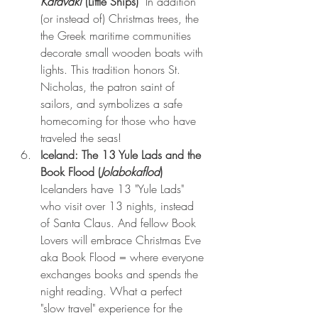
Karavaki
 (Little Ships) 
 In addition 
(or instead of) Christmas trees, the  
the Greek maritime communities 
decorate small wooden boats with 
lights. This tradition honors St. 
Nicholas, the patron saint of 
sailors, and symbolizes a safe 
homecoming for those who have 
traveled the seas!
Iceland: The 13 Yule Lads and the 
Book Flood (
Jolabokaflod
) 
Icelanders have 13 "Yule Lads" 
who visit over 13 nights, instead 
of Santa Claus. And fellow Book 
Lovers will embrace Christmas Eve 
aka Book Flood = where everyone 
exchanges books and spends the 
night reading. What a perfect 
"slow travel" experience for the 