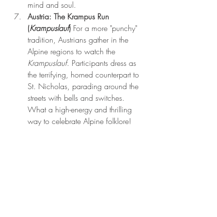
mind and soul.
Austria: The Krampus Run 
(
Krampuslauf
)
 For a more "punchy" 
tradition, Austrians gather in the 
Alpine regions to watch the 
Krampuslauf
. Participants dress as 
the terrifying, horned counterpart to 
St. Nicholas, parading around the 
streets with bells and switches. 
What a high-energy and thrilling 
way to celebrate Alpine folklore!
Recent Posts
See All