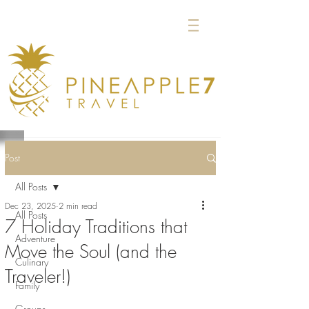
Post
All Posts
Dec 23, 2025
2 min read
All Posts
7 Holiday Traditions that
Adventure
Move the Soul (and the
Culinary
Traveler!)
Family
Groups