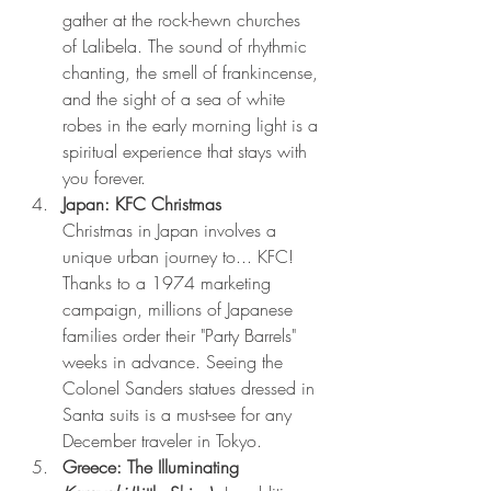
gather at the rock-hewn churches 
of Lalibela. The sound of rhythmic 
chanting, the smell of frankincense, 
and the sight of a sea of white 
robes in the early morning light is a 
spiritual experience that stays with 
you forever.
Japan: KFC Christmas
Christmas in Japan involves a 
unique urban journey to... KFC! 
Thanks to a 1974 marketing 
campaign, millions of Japanese 
families order their "Party Barrels" 
weeks in advance. Seeing the 
Colonel Sanders statues dressed in 
Santa suits is a must-see for any 
December traveler in Tokyo.
Greece: The Illuminating 