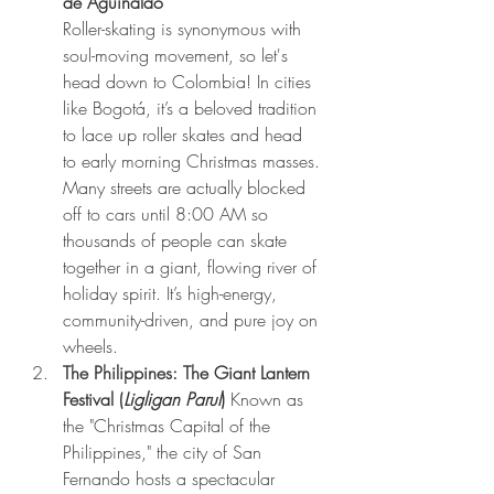
de Aguinaldo" 
Roller-skating is synonymous with 
soul-moving movement, so let's 
head down to Colombia! In cities 
like Bogotá, it’s a beloved tradition 
to lace up roller skates and head 
to early morning Christmas masses. 
Many streets are actually blocked 
off to cars until 8:00 AM so 
thousands of people can skate 
together in a giant, flowing river of 
holiday spirit. It’s high-energy, 
community-driven, and pure joy on 
wheels.
The Philippines: The Giant Lantern 
Festival (
Ligligan Parul
)
 Known as 
the "Christmas Capital of the 
Philippines," the city of San 
Fernando hosts a spectacular 