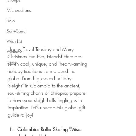
Micro-cations
Solo
Sun+Sand
Wish List
Happy Travel Tuesday and Merry 
Wellness
Christmas Eve Eve, Friends! Here are 
cruise
seven cool, unique, and  heartwarming 
holiday traditions from around the 
globe. From high-speed holiday 
"sleighs" in Colombia to the ancient, 
soul-stirring chants of Ethiopia, prepare 
to have your sleigh bells jingling with 
inspiration. Let’s unwrap this global gift 
guide to joy!
Colombia: Roller Skating "Misas 