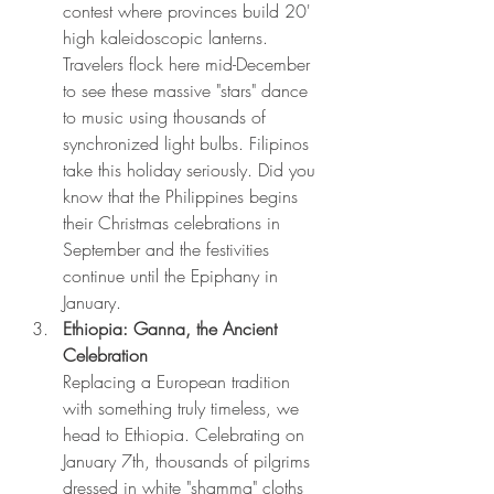
contest where provinces build 20' 
high kaleidoscopic lanterns. 
Travelers flock here mid-December 
to see these massive "stars" dance 
to music using thousands of 
synchronized light bulbs. Filipinos 
take this holiday seriously. Did you 
know that the Philippines begins 
their Christmas celebrations in 
September and the festivities 
continue until the Epiphany in 
January.
Ethiopia: Ganna, the Ancient 
Celebration 
Replacing a European tradition 
with something truly timeless, we 
head to Ethiopia. Celebrating on 
January 7th, thousands of pilgrims 
dressed in white "shamma" cloths 