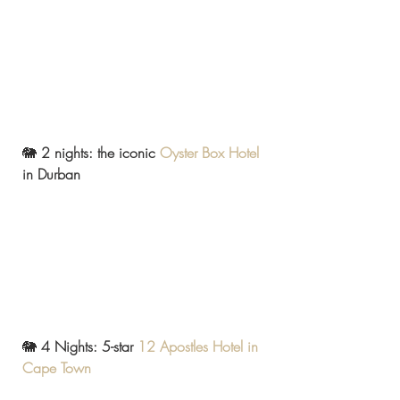
🐘
 2 nights: the iconic 
Oyster Box Hotel
in Durban
🐘 
4 Nights: 5-star 
12 Apostles Hotel in 
Cape Town