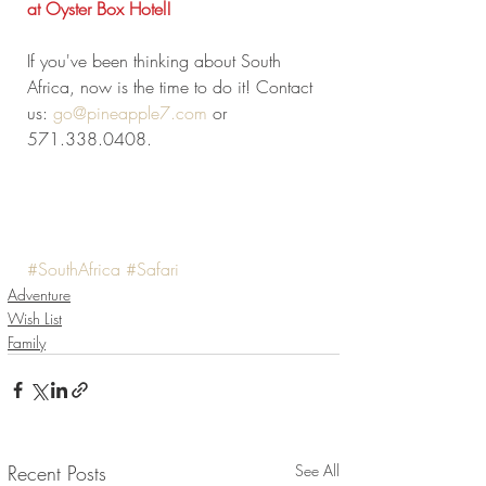
at Oyster Box Hotel! 
If you've been thinking about South 
Africa, now is the time to do it! Contact 
us: 
go@pineapple7.com
 or 
571.338.0408.
#SouthAfrica
#Safari
Adventure
Wish List
Family
Recent Posts
See All