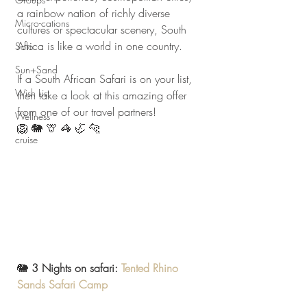
a rainbow nation of richly diverse 
Micro-cations
cultures or spectacular scenery, South 
Africa is like a world in one country.
Solo
Sun+Sand
If a South African Safari is on your list, 
Wish List
then take a look at this amazing offer 
from one of our travel partners! 
Wellness
🦁 🐘 🦒 🦓 🦏 🐆
cruise
🐘 
3 Nights on safari: 
Tented Rhino 
Sands Safari Camp