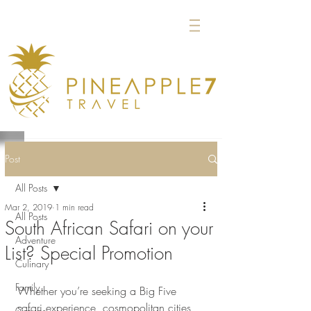
Post
All Posts
Mar 2, 2019
1 min read
All Posts
South African Safari on your
Adventure
List? Special Promotion
Culinary
Family
Whether you’re seeking a Big Five 
safari experience, cosmopolitan cities, 
Groups