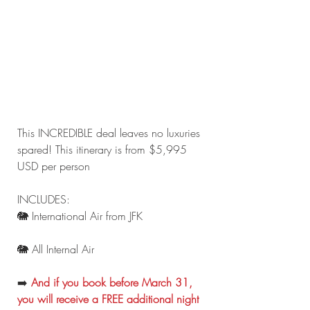
This INCREDIBLE deal leaves no luxuries 
spared! This itinerary is from $5,995 
USD per person
INCLUDES:
🐘 International Air from JFK
🐘 All Internal Air
➡️ 
And if you book before March 31, 
you will receive a FREE additional night 