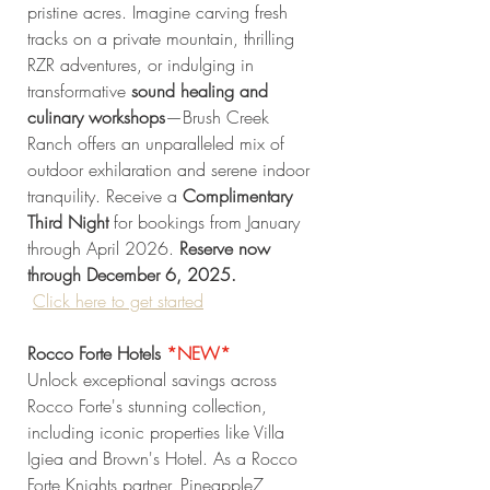
pristine acres. Imagine carving fresh 
tracks on a private mountain, thrilling 
RZR adventures, or indulging in 
transformative 
sound healing and 
culinary workshops
—Brush Creek 
Ranch offers an unparalleled mix of 
outdoor exhilaration and serene indoor 
tranquility. Receive a 
Complimentary 
Third Night
 for bookings from January 
through April 2026. 
Reserve now 
through December 6, 2025. 
Click
 here to get started
Rocco Forte Hotels
*NEW* 
Unlock exceptional savings across 
Rocco Forte's stunning collection, 
including iconic properties like Villa 
Igiea and Brown's Hotel. As a Rocco 
Forte Knights partner, Pineapple7 