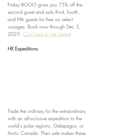
Friday BOGO gives you 75% off the 
second guest and sails third, fourth, 
and fifth guests for free on select 
voyages. Book now through Dec 3, 
2025. 
Click here to get started
HX Expeditions
Trade the ordinary for the extraordinary 
with an all-inclusive expedition to the 
world's polar regions, Galapagos, or 
Arctic Canada. Their sale makes these 