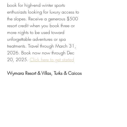
book for high-end winter sports 
enthusiasts looking for luxury access to 
the slopes. Receive a generous $500 
resort credit when you book three or 
more nights to be used toward 
unforgettable adventures or spa 
treatments. Travel through March 31, 
2026. Book now now through Dec 
20, 2025. 
Click here to get started
Wymara Resort & Villas, Turks & Caicos