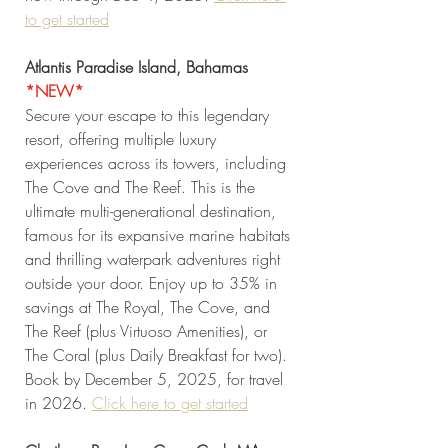
to get started
Atlantis Paradise Island, Bahamas
*NEW* 
Secure your escape to this legendary 
resort, offering multiple luxury 
experiences across its towers, including 
The Cove and The Reef. This is the 
ultimate multi-generational destination, 
famous for its expansive marine habitats 
and thrilling waterpark adventures right 
outside your door. Enjoy up to 35% in 
savings at The Royal, The Cove, and 
The Reef (plus Virtuoso Amenities), or 
The Coral (plus Daily Breakfast for two). 
Book by December 5, 2025, for travel 
in 2026. 
Click
 here to get started