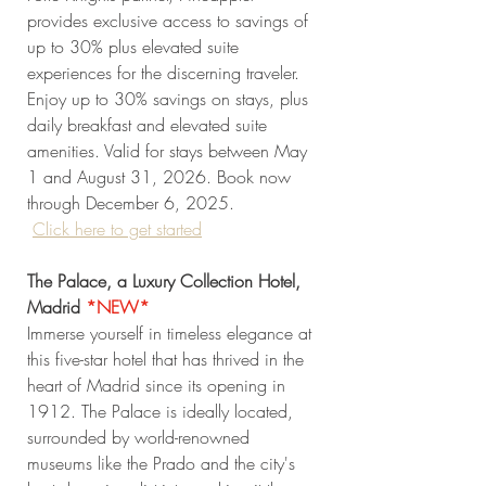
provides exclusive access to savings of 
up to 30% plus elevated suite 
experiences for the discerning traveler. 
Enjoy up to 30% savings on stays, plus 
daily breakfast and elevated suite 
amenities. Valid for stays between May 
1 and August 31, 2026. Book now 
through December 6, 2025. 
Click
 here to get started
The Palace, a Luxury Collection Hotel, 
Madrid 
*NEW* 
Immerse yourself in timeless elegance at 
this five-star hotel that has thrived in the 
heart of Madrid since its opening in 
1912. The Palace is ideally located, 
surrounded by world-renowned 
museums like the Prado and the city's 