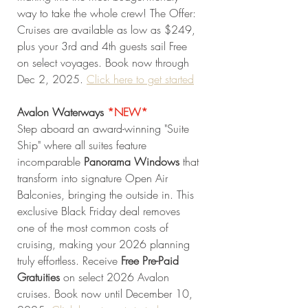
way to take the whole crew! The Offer: 
Cruises are available as low as $249, 
plus your 3rd and 4th guests sail Free 
on select voyages. Book now through 
Dec 2, 2025. 
Click here to get started
Avalon Waterways 
*NEW* 
Step aboard an award-winning "Suite 
Ship" where all suites feature 
incomparable 
Panorama Windows
 that 
transform into signature Open Air 
Balconies, bringing the outside in. This 
exclusive Black Friday deal removes 
one of the most common costs of 
cruising, making your 2026 planning 
truly effortless. Receive 
Free Pre-Paid 
Gratuities
 on select 2026 Avalon 
cruises. Book now until December 10, 