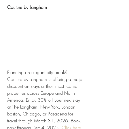
Couture by Langham
Planning an elegant city break? 
Couture by Langham is offering a major 
discount on stays at their most iconic 
properties across Europe and North 
America. Enjoy 30% off your next stay 
at The Langham, New York, London, 
Boston, Chicago, or Pasadena for 
travel through March 31, 2026. Book 
now through Dec 4, 2025. 
Click
 here 