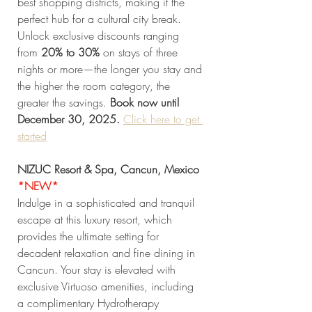
best shopping districts, making it the 
perfect hub for a cultural city break. 
Unlock exclusive discounts ranging 
from 
20% to 30%
 on stays of three 
nights or more—the longer you stay and 
the higher the room category, the 
greater the savings. 
Book now until 
December 30, 2025. 
Click
 here to get 
started
NIZUC Resort & Spa, Cancun, Mexico 
*NEW* 
Indulge in a sophisticated and tranquil 
escape at this luxury resort, which 
provides the ultimate setting for 
decadent relaxation and fine dining in 
Cancun. Your stay is elevated with 
exclusive Virtuoso amenities, including 
a complimentary Hydrotherapy 