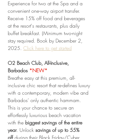
Experience for two at the Spa and a 
convenient one-way airport transfer. 
Receive 15% off food and beverages 
at the resort's restaurants, plus daily 
buffet breakfast. (Minimum two-night 
stay required. Book by December 2, 
2025. 
Click
 here to get started
O2 Beach Club, All-Inclusive, 
Barbados
*NEW* 
Breathe easy at this premium, all-
inclusive chic resort that re-defines luxury 
with a contemporary, modern vibe and 
Barbados’ only authentic hammam. 
This is your chance to secure an 
effortlessly luxurious beach vacation 
with the 
biggest savings of the entire 
year
. Unlock 
savings of up to 55% 
off
 during their Black Friday/Cyber 