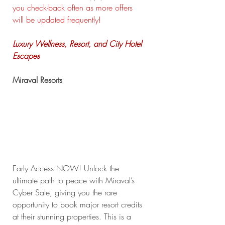
you check-back often as more offers 
will be updated frequently!
Luxury Wellness, Resort, and City Hotel 
Escapes
Miraval Resorts
Early Access NOW! Unlock the 
ultimate path to peace with Miraval’s 
Cyber Sale, giving you the rare 
opportunity to book major resort credits 
at their stunning properties. This is a 