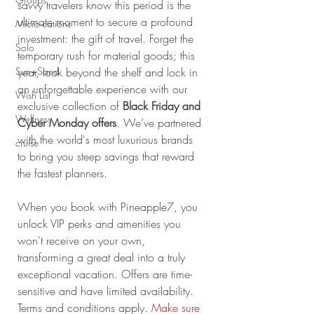
savvy travelers know this period is the 
ultimate moment to secure a profound 
Micro-cations
investment: the gift of travel. Forget the 
Solo
temporary rush for material goods; this 
Sun+Sand
year, look beyond the shelf and lock in 
an unforgettable experience with our 
Wish List
exclusive collection of 
Black Friday and 
Wellness
Cyber Monday offers
. We’ve partnered 
with the world's most luxurious brands 
cruise
to bring you steep savings that reward 
the fastest planners.
When you book with Pineapple7, you 
unlock VIP perks and amenities you 
won't receive on your own, 
transforming a great deal into a truly 
exceptional vacation. Offers are time-
sensitive and have limited availability. 
Terms and conditions apply.
Make sure 