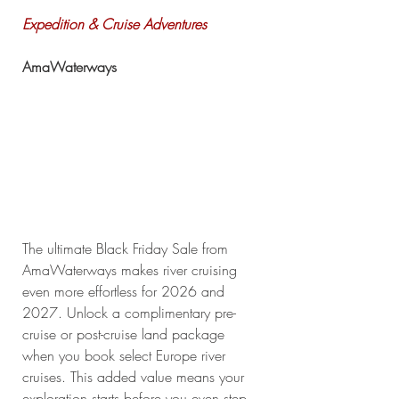
Expedition & Cruise Adventures
AmaWaterways
The ultimate Black Friday Sale from 
AmaWaterways makes river cruising 
even more effortless for 2026 and 
2027. Unlock a complimentary pre-
cruise or post-cruise land package 
when you book select Europe river 
cruises. This added value means your 
exploration starts before you even step 