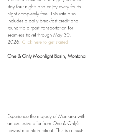
stay four nights and enjoy every fourth 
night completely free. This rate also 
includes a daily breakfast credit and 
round-trip airport transportation for 
seamless travel through May 30, 
2026. 
Click here to get started
One & Only Moonlight Basin, Montana
Experience the majesty of Montana with 
an exclusive offer from One & Only’s 
newest mountain retreat. This is a must-