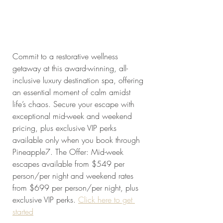
Commit to a restorative wellness 
getaway at this award-winning, all-
inclusive luxury destination spa, offering 
an essential moment of calm amidst 
life’s chaos. Secure your escape with 
exceptional mid-week and weekend 
pricing, plus exclusive VIP perks 
available only when you book through 
Pineapple7. The Offer: Mid-week 
escapes available from $549 per 
person/per night and weekend rates 
from $699 per person/per night, plus 
exclusive VIP perks. 
Click here to get 
started