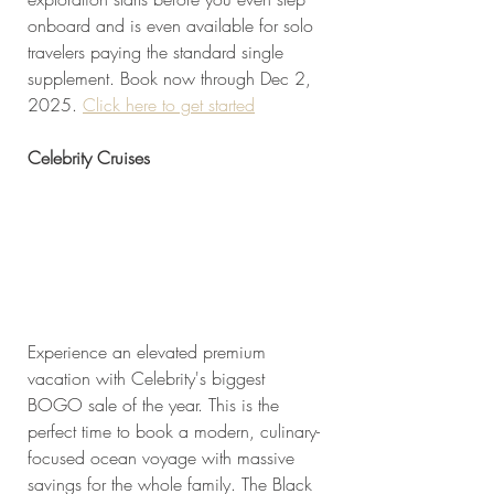
onboard and is even available for solo 
travelers paying the standard single 
supplement. Book now through Dec 2, 
2025. 
Click here to get started
Celebrity Cruises
Experience an elevated premium 
vacation with Celebrity's biggest 
BOGO sale of the year. This is the 
perfect time to book a modern, culinary-
focused ocean voyage with massive 
savings for the whole family. The Black 