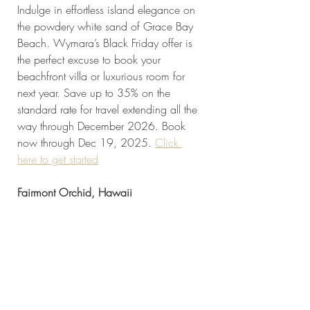
Indulge in effortless island elegance on 
the powdery white sand of Grace Bay 
Beach. Wymara’s Black Friday offer is 
the perfect excuse to book your 
beachfront villa or luxurious room for 
next year. Save up to 35% on the 
standard rate for travel extending all the 
way through December 2026. Book 
now through Dec 19, 2025. 
Click 
here to get started
Fairmont Orchid, Hawaii