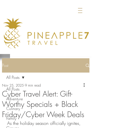
Post
All Posts
Nov 25, 2025
9 min read
All Posts
Cyber Travel Alert: Gift-
Adventure
Worthy Specials + Black
Culinary
Friday/Cyber Week Deals
Family
As the holiday season officially ignites, 
Groups