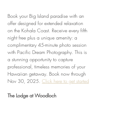
Book your Big Island paradise with an 
offer designed for extended relaxation 
on the Kohala Coast. Receive every fifth 
night free plus a unique amenity: a 
complimentary 45-minute photo session 
with Pacific Dream Photography. This is 
a stunning opportunity to capture 
professional, timeless memories of your 
Hawaiian getaway. Book now through 
Nov 30, 2025. 
Click here to get started
The Lodge at Woodloch