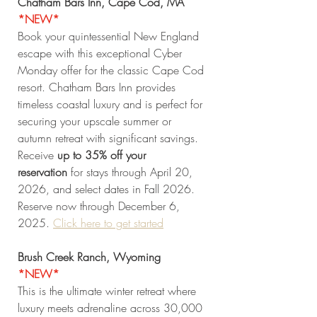
Chatham Bars Inn, Cape Cod, MA 
*NEW* 
Book your quintessential New England 
escape with this exceptional Cyber 
Monday offer for the classic Cape Cod 
resort. Chatham Bars Inn provides 
timeless coastal luxury and is perfect for 
securing your upscale summer or 
autumn retreat with significant savings. 
Receive 
up to 35% off your 
reservation
 for stays through April 20, 
2026, and select dates in Fall 2026. 
Reserve now through December 6, 
2025. 
Click
 here to get started
Brush Creek Ranch, Wyoming 
*NEW* 
This is the ultimate winter retreat where 
luxury meets adrenaline across 30,000 