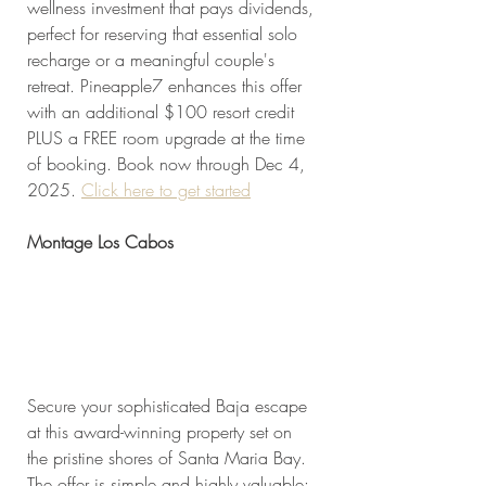
wellness investment that pays dividends, 
perfect for reserving that essential solo 
recharge or a meaningful couple's 
retreat. Pineapple7 enhances this offer 
with an additional $100 resort credit 
PLUS a FREE room upgrade at the time 
of booking. Book now through Dec 4, 
2025. 
Click here to get started
Montage Los Cabos
Secure your sophisticated Baja escape 
at this award-winning property set on 
the pristine shores of Santa Maria Bay. 
The offer is simple and highly valuable: 