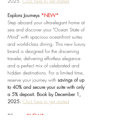
2025.
Click here to get started
Explora Journeys 
*NEW* 
Step aboard your ultra-elegant home at 
sea and discover your "Ocean State of 
Mind" with spacious oceanfront suites 
and world-class dining. This new luxury 
brand is designed for the discerning 
traveler, delivering effortless elegance 
and a perfect mix of celebrated and 
hidden destinations. For a limited time, 
reserve your journey with 
savings of up 
to 40% and secure your suite with only 
a 5% deposit. Book by December 1, 
2025. 
Click here to get started
Silversea 
*NEW* 
Indulge in The Silversea Experience, 
offering ultra-luxury cruising with 