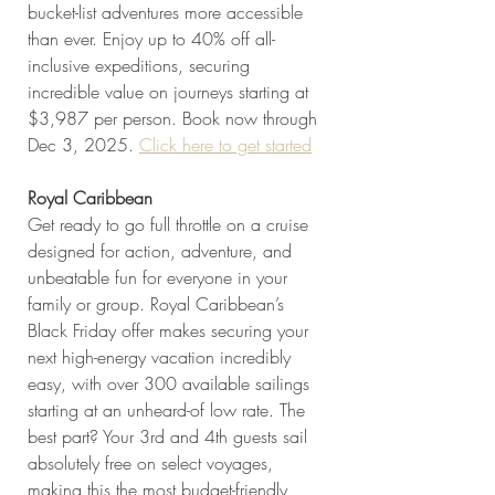
bucket-list adventures more accessible 
than ever. Enjoy up to 40% off all-
inclusive expeditions, securing 
incredible value on journeys starting at 
$3,987 per person. Book now through 
Dec 3, 2025. 
Click here to get started
Royal Caribbean
Get ready to go full throttle on a cruise 
designed for action, adventure, and 
unbeatable fun for everyone in your 
family or group. Royal Caribbean’s 
Black Friday offer makes securing your 
next high-energy vacation incredibly 
easy, with over 300 available sailings 
starting at an unheard-of low rate. The 
best part? Your 3rd and 4th guests sail 
absolutely free on select voyages, 
making this the most budget-friendly 