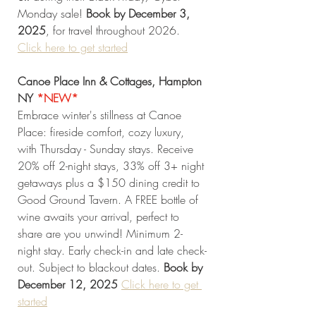
Monday sale! 
Book by December 3, 
2025
, for travel throughout 2026. 
Click
 here to get started
Canoe Place Inn & Cottages, Hampton 
NY
*NEW* 
Embrace winter's stillness at Canoe 
Place: fireside comfort, cozy luxury, 
with Thursday - Sunday stays. Receive 
20% off 2-night stays, 33% off 3+ night 
getaways plus a $150 dining credit to 
Good Ground Tavern. A FREE bottle of 
wine awaits your arrival, perfect to 
share are you unwind! Minimum 2-
night stay. Early check-in and late check-
out. Subject to blackout dates.
 Book by 
December 12, 2025 
Click
 here to get 
started