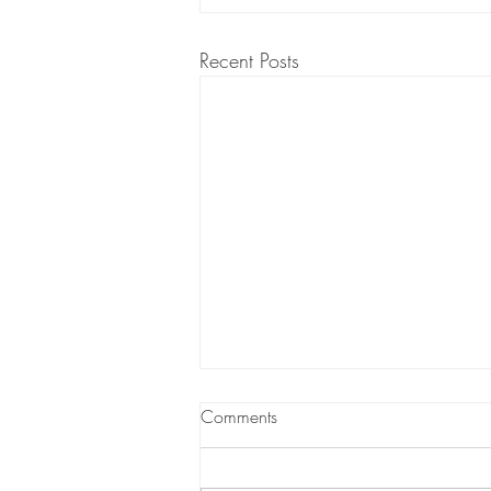
Recent Posts
Comments