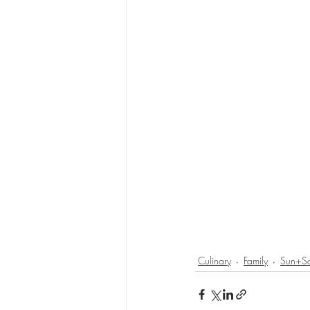
Culinary
Family
Sun+S