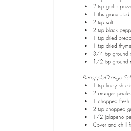
2 tsp garlic pow
1 tbs granulated
2 tsp salt
2 tsp black pepp
1 tsp dried oreg
1 tsp dried thym
3/4 tsp ground 
1/2 tsp ground 
Pineapple-Orange Sal
1 tsp finely shr
2 oranges peale
1 chopped fresh
2 tsp chopped g
1/2 jalapeno pe
Cover and chill f