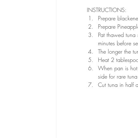
INSTRUCTIONS:
Prepare blackene
Prepare Pineappl
Pat thawed tuna 
minutes before se
The longer the tu
Heat 2 tablespoon
When pan is hot,
side for rare tuna
Cut tuna in half