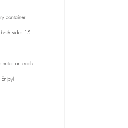
ry container
 both sides 15 
minutes on each 
 Enjoy!