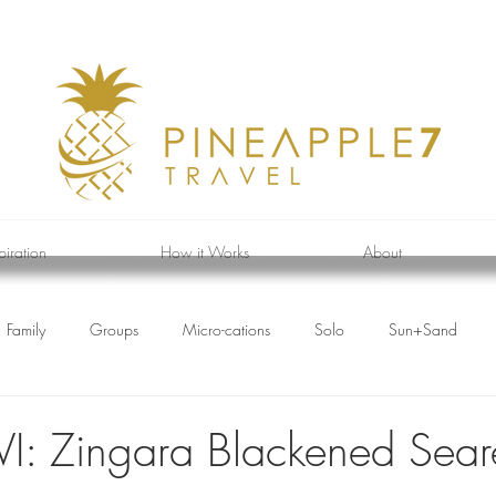
piration
How it Works
About
Family
Groups
Micro-cations
Solo
Sun+Sand
BVI: Zingara Blackened Sea