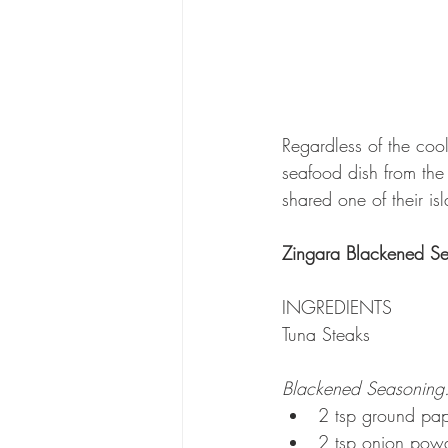
Regardless of the coo
seafood dish from the 
shared one of their is
Zingara Blackened Se
INGREDIENTS
Tuna Steaks
Blackened Seasoning
2 tsp ground pap
2 tsp onion pow