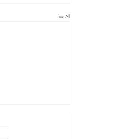
See All