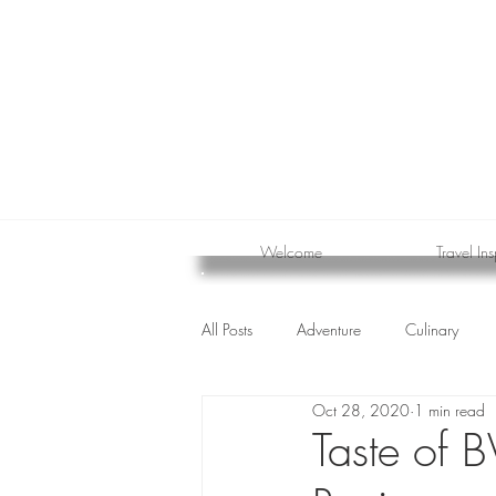
Welcome
Travel Ins
All Posts
Adventure
Culinary
Oct 28, 2020
1 min read
cruise
Taste of 