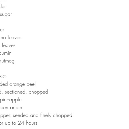
der
 sugar
er
ano leaves
e leaves
cumin
nutmeg
sa:
edded orange peel
d, sectioned, chopped
 pineapple
reen onion
pper, seeded and finely chopped
or up to 24 hours