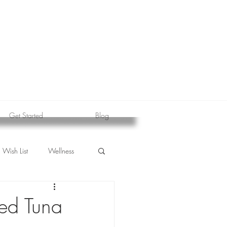
Get Started
Blog
Wish List
Wellness
red Tuna