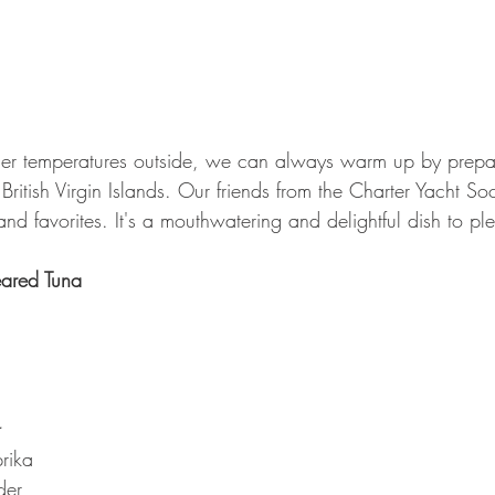
ler temperatures outside, we can always warm up by prepar
British Virgin Islands. Our friends from the Charter Yacht So
land favorites. It's a mouthwatering and delightful dish to p
ared Tuna
:
rika
der