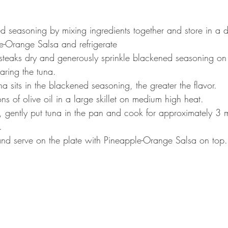
d seasoning by mixing ingredients together and store in a d
e-Orange Salsa and refrigerate
steaks dry and generously sprinkle blackened seasoning on
aring the tuna.
na sits in the blackened seasoning, the greater the flavor.
s of olive oil in a large skillet on medium high heat.
 gently put tuna in the pan and cook for approximately 3 
.
 and serve on the plate with Pineapple-Orange Salsa on top.