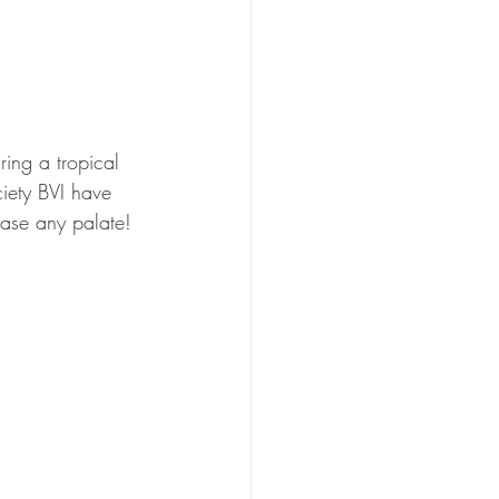
ing a tropical 
ciety BVI have 
lease any palate!