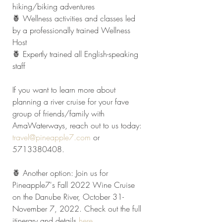
hiking/biking adventures
🍍 Wellness activities and classes led 
by a professionally trained Wellness 
Host
🍍 Expertly trained all English-speaking 
staff
If you want to learn more about 
planning a river cruise for your fave 
group of friends/family with 
AmaWaterways, reach out to us today: 
travel@pineapple7.com
 or 
5713380408.
🍍 Another option: Join us for 
Pineapple7's Fall 2022 Wine Cruise 
on the Danube River, October 31-
November 7, 2022. Check out the full 
itinerary and details 
here