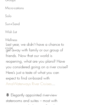
Micro-cations
Solo
Sun+Sand
Wish List
Wellness
Last year, we didn't have a chance to 
cruise
get away with family or our group of 
friends. Now that our world is 
reopening, what are you plans? Have 
you considered going on a river cruise? 
Here’s just a taste of what you can 
expect to find on-board with 
AmaWaterways River Cruises
…
🍍 Elegantly appointed river-view 
staterooms and suites – most with 