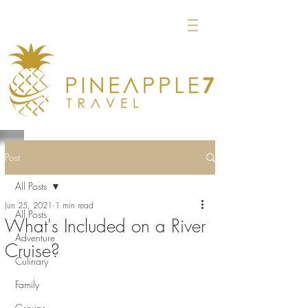
Post
All Posts
Jun 25, 2021
1 min read
All Posts
What's Included on a River
Adventure
Cruise?
Culinary
Family
Groups