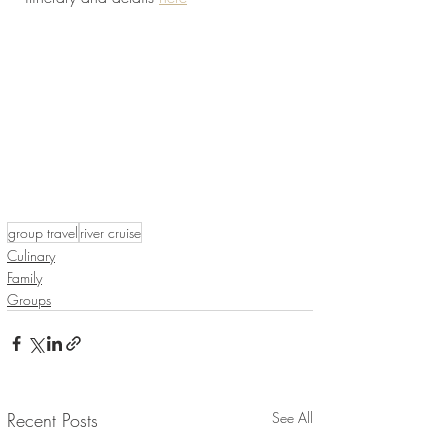
group travel
river cruise
Culinary
Family
Groups
Recent Posts
See All