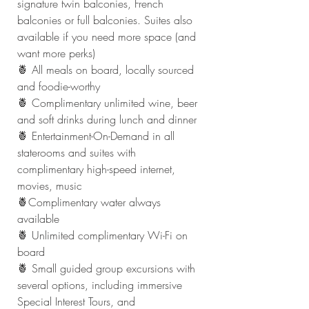
signature twin balconies, French 
balconies or full balconies. Suites also 
available if you need more space (and 
want more perks)
🍍 All meals on board, locally sourced 
and foodie-worthy
🍍 Complimentary unlimited wine, beer 
and soft drinks during lunch and dinner
🍍 Entertainment-On-Demand in all 
staterooms and suites with 
complimentary high-speed internet, 
movies, music
🍍Complimentary water always 
available
🍍 Unlimited complimentary Wi-Fi on 
board
🍍 Small guided group excursions with 
several options, including immersive 
Special Interest Tours, and 